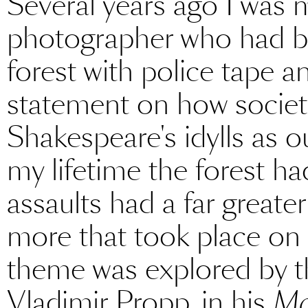
Several years ago I was 
photographer who had bl
forest with police tape 
statement on how socie
Shakespeare's idylls as o
my lifetime the forest h
assaults had a far great
more that took place on a
theme was explored by th
Vladimir Propp, in his
Mo