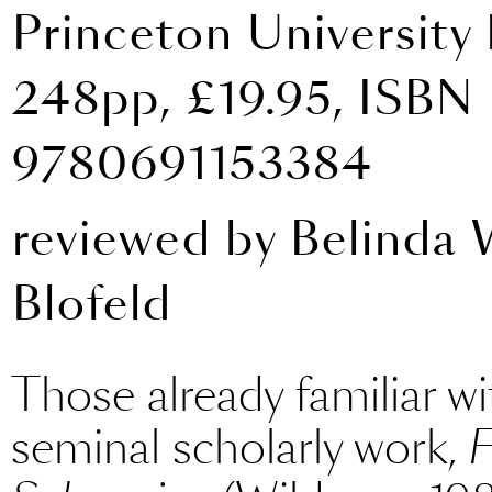
Princeton University 
248pp, £19.95, ISBN
9780691153384
reviewed by
Belinda
Blofeld
Those already familiar wi
seminal scholarly work,
F