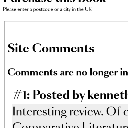
Please enter a postcode or a city in the UK
Site Comments
Comments are no longer in
#1: Posted by kennet
Interesting review. Of 
Comparative Literature