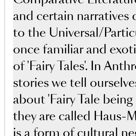
and certain narratives 
to the Universal/Partic
once familiar and exoti
of 'Fairy Tales'. In Ant
stories we tell ourselv
about 'Fairy Tale bein
they are called Haus-M
is a form of cultural n