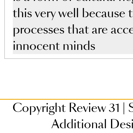
this very well because
processes that are acc
innocent minds
Copyright Review 31
|
S
Additional Des