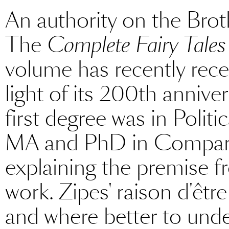
An authority on the Bro
The
Complete Fairy Tales
volume has recently rece
light of its 200th annive
first degree was in Polit
MA and PhD in Comparati
explaining the premise 
work. Zipes' raison d'êtr
and where better to unde