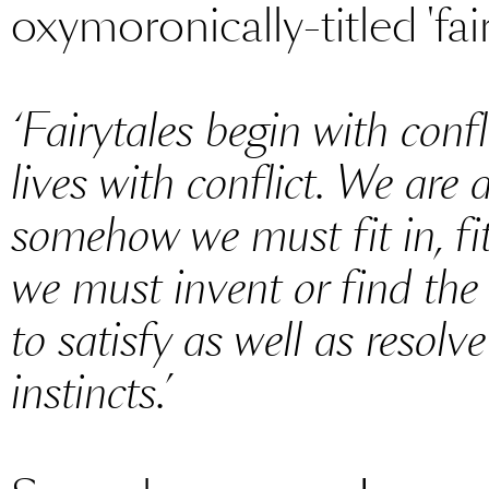
oxymoronically-titled 'fair
‘Fairytales begin with conf
lives with conflict. We are a
somehow we must fit in, fit
we must invent or find t
to satisfy as well as resolv
instincts.’