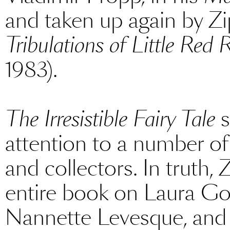
and taken up again by Z
Tribulations of Little Red
1983).
The Irresistible Fairy Tale
s
attention to a number of
and collectors. In truth,
entire book on Laura G
Nannette Levesque, and 