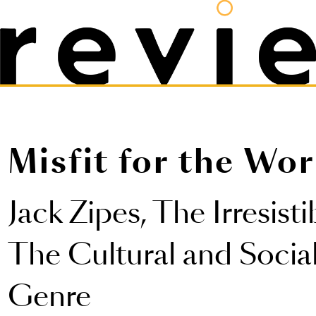
Misfit for the Wor
Jack Zipes,
The Irresisti
The Cultural and Social
Genre