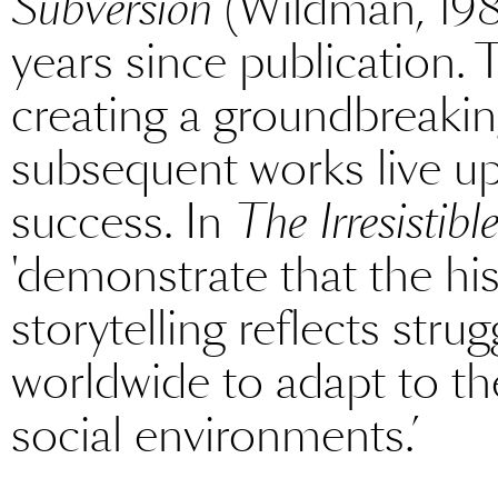
Subversion
(Wildman, 198
years since publication.
creating a groundbreakin
subsequent works live up 
success. In
The Irresistibl
'demonstrate that the his
storytelling reflects str
worldwide to adapt to th
social environments.’