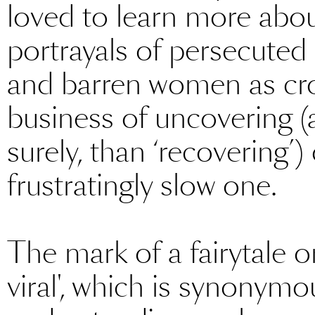
loved to learn more abou
portrayals of persecuted pr
and barren women as cro
business of uncovering (
surely, than ‘recovering
frustratingly slow one.
The mark of a fairytale or
viral', which is synonymo