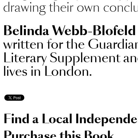
drawing their own conclu
Belinda Webb-Blofeld
written for the Guardia
Literary Supplement a
lives in London.
Find a Local Independ
Purchase this Book