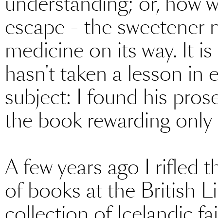
understanding; or, how we
escape - the sweetener n
medicine on its way. It i
hasn't taken a lesson in e
subject: I found his pros
the book rewarding only i
A few years ago I rifle
of books at the British 
collection of Icelandic fa