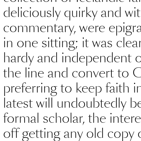
deliciously quirky and 
commentary, were epigra
in one sitting; it was cle
hardy and independent 
the line and convert to C
preferring to keep faith i
latest will undoubtedly b
formal scholar, the inter
off getting any old copy o