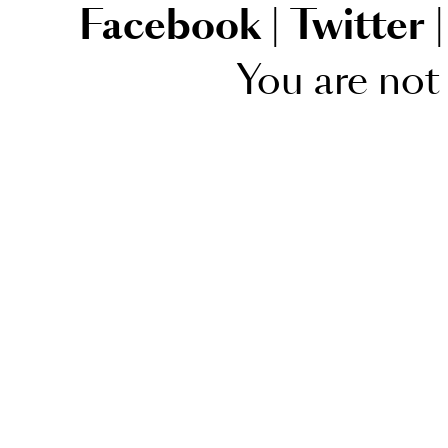
Facebook
|
Twitter
|
You are not 