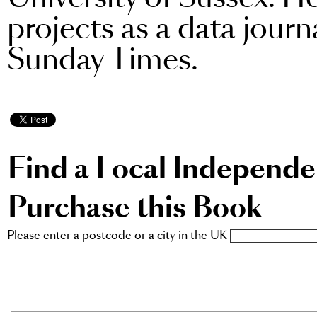
projects as a data jour
Sunday Times.
Find a Local Independ
Purchase this Book
Please enter a postcode or a city in the UK