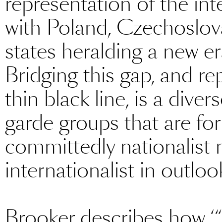
representation of the int
with Poland, Czechoslova
states heralding a new era
Bridging this gap, and r
thin black line, is a dive
garde groups that are for
committedly nationalist 
internationalist in outloo
Brooker describes how ‘“