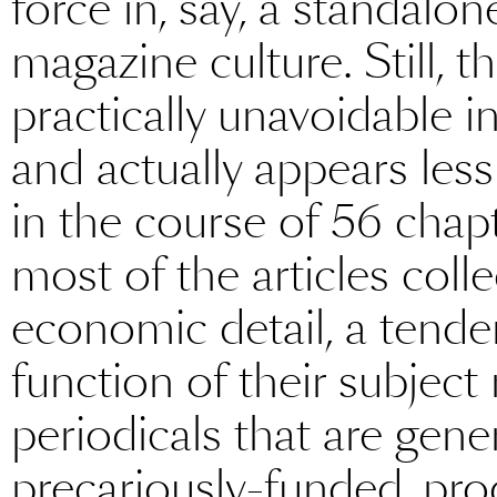
force in, say, a standalon
magazine culture. Still, th
practically unavoidable 
and actually appears les
in the course of 56 chap
most of the articles coll
economic detail, a tende
function of their subject
periodicals that are gene
precariously-funded, pr