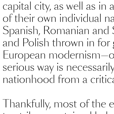
capital city, as well as i
of their own individual na
Spanish, Romanian and Sw
and Polish thrown in for
European modernism—or
serious way is necessaril
nationhood from a critica
Thankfully, most of the 