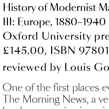
History of Modernist Ma
III: Europe, 1880–1940
Oxford University pr
£145.00, ISBN 9780
reviewed by
Louis G
One of the first places e
The Morning News, a ven