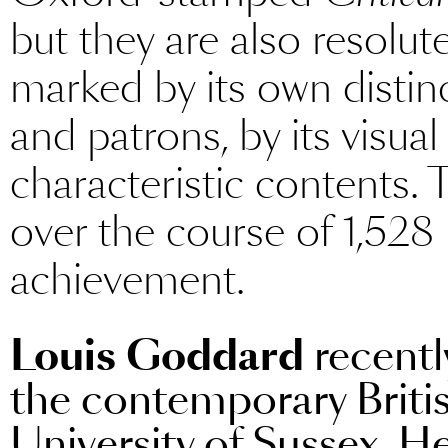
but they are also resolute
marked by its own distin
and patrons, by its visual
characteristic contents. 
over the course of 1,528
achievement.
Louis Goddard
recentl
the contemporary Britis
University of Sussex. H