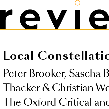
Local Constellati
Peter Brooker, Sascha 
Thacker & Christian Wei
The Oxford Critical an