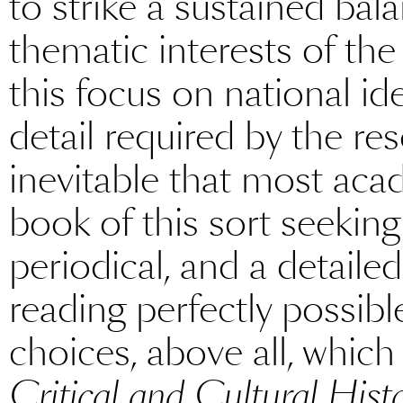
to strike a sustained ba
thematic interests of the 
this focus on national id
detail required by the res
inevitable that most aca
book of this sort seeking
periodical, and a detaile
reading perfectly possible.
choices, above all, which
Critical and Cultural Hist