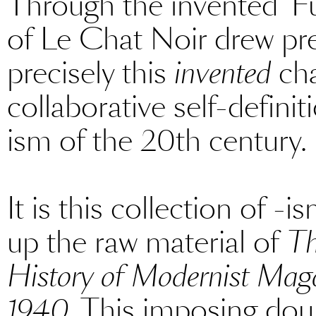
Through the invented ‘F
of Le Chat Noir drew pr
precisely this
invented
cha
collaborative self-definiti
ism of the 20th century.
It is this collection of -
up the raw material of
Th
History of Modernist Magaz
1940
. This imposing dou