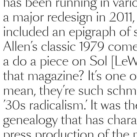
has been running in vari
a major redesign in 2011,
included an epigraph of
Allen’s classic 1979 co
a do a piece on Sol [LeW
that magazine? It’s one of
mean, they’re such schmu
’30s radicalism.’ It was t
genealogy that has chara
press production of the 