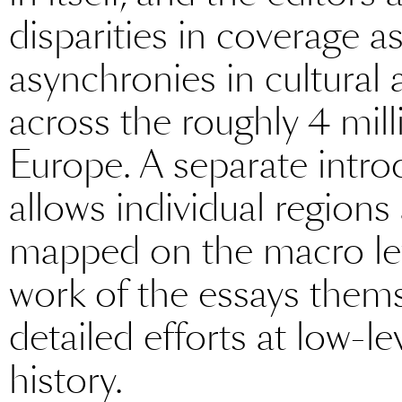
disparities in coverage as
asynchronies in cultural
across the roughly 4 mill
Europe. A separate intro
allows individual regions
mapped on the macro le
work of the essays thems
detailed efforts at low-l
history.