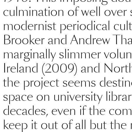
culmination of well over
modernist periodical cult
Brooker and Andrew Thac
marginally slimmer volum
Ireland (2009) and North
the project seems destin
space on university libra
decades, even if the com
keep it out of all but t