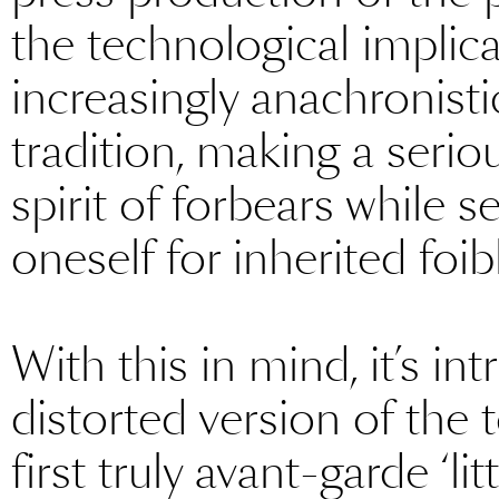
the technological implic
increasingly anachronisti
tradition, making a serio
spirit of forbears while 
oneself for inherited foi
With this in mind, it’s int
distorted version of the 
first truly avant-garde ‘l