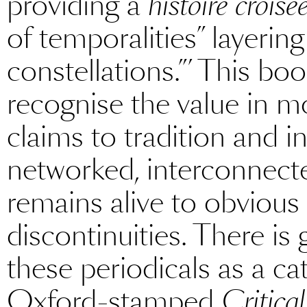
providing a
histoire croisé
of temporalities” layering
constellations.”’ This bo
recognise the value in m
claims to tradition and i
networked, interconnect
remains alive to obvious
discontinuities. There is 
these periodicals as a ca
Oxford-stamped
Critica