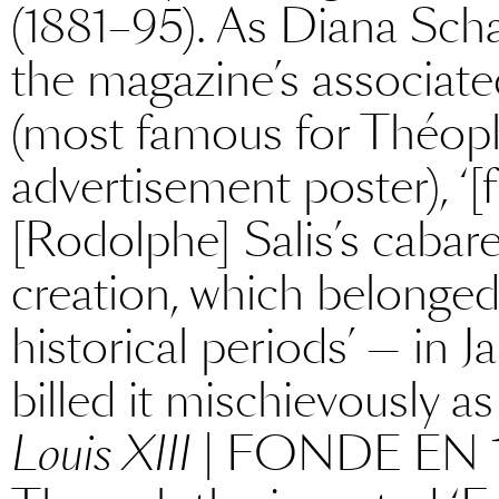
(1881–95). As Diana Scha
the magazine’s associat
(most famous for Théophi
advertisement poster), ‘[
[Rodolphe] Salis’s cabar
creation, which belonged,
historical periods’ — in 
billed it mischievously
Louis XIII
| FONDE EN 1