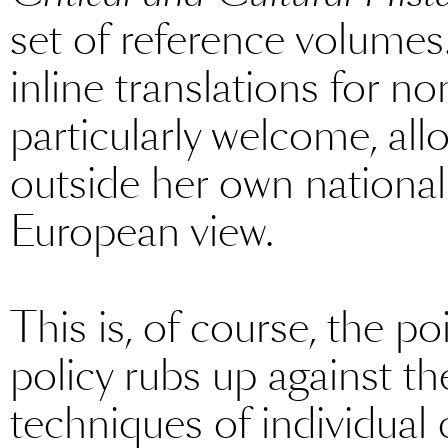
set of reference volumes
inline translations for n
particularly welcome, allo
outside her own national f
European view.
This is, of course, the po
policy rubs up against the
techniques of individual