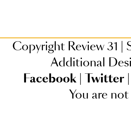
Copyright Review 31
|
S
Additional Des
Facebook
|
Twitter
|
You are not 