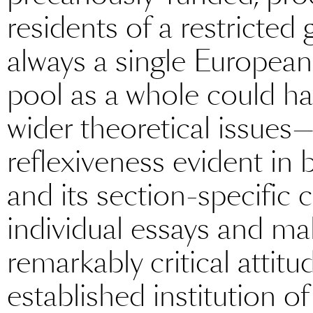
residents of a restricted
always a single European c
pool as a whole could ha
wider theoretical issues—t
reflexiveness evident in 
and its section-specific 
individual essays and ma
remarkably critical attit
established institution o