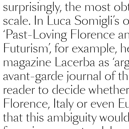
surprisingly, the most obt
scale. In Luca Somigli’s 
‘Past-Loving Florence a
Futurism’, for example, he
magazine Lacerba as ‘arg
avant-garde journal of th
reader to decide whether 
Florence, Italy or even E
that this ambiguity woul