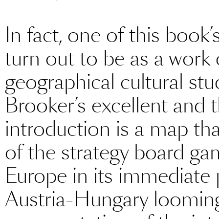
In fact, one of this book
turn out to be as a work 
geographical cultural stud
Brooker’s excellent and 
introduction is a map that
of the strategy board g
Europe in its immediate 
Austria-Hungary looming l