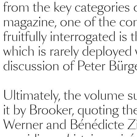
from the key categories 
magazine, one of the co
fruitfully interrogated is
which is rarely deployed
discussion of Peter Bürge
Ultimately, the volume su
it by Brooker, quoting th
Werner and Bénédicte Z