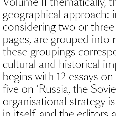
Volume II thematically, t
geographical approach: in
considering two or thre
pages, are grouped into r
these groupings corresp
cultural and historical i
begins with 12 essays on
five on ‘Russia, the Sovi
organisational strategy i
in itself, and the editors