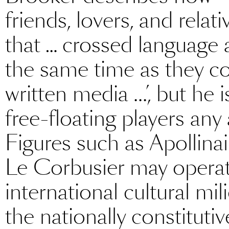
friends, lovers, and rela
that … crossed language 
the same time as they co
written media ...’, but he
free-floating players any 
Figures such as Apollinai
Le Corbusier may operat
international cultural mi
the nationally constitutiv