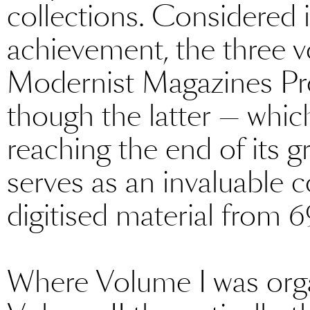
collections. Considered 
achievement, the three 
Modernist Magazines Pr
though the latter — whic
reaching the end of its g
serves as an invaluable 
digitised material from 6
Where Volume I was orga