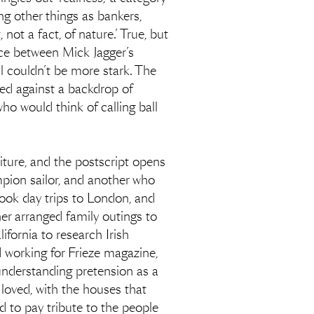
ng other things as bankers,
ot a fact, of nature.’ True, but
ence between Mick Jagger’s
l couldn’t be more stark. The
ised against a backdrop of
who would think of calling ball
aiture, and the postscript opens
pion sailor, and another who
took day trips to London, and
er arranged family outings to
ifornia to research Irish
 working for Frieze magazine,
understanding pretension as a
I loved, with the houses that
d to pay tribute to the people