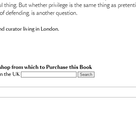
ul thing. But whether privilege is the same thing as preten
of defending, is another question.
and curator living in London.
shop from which to Purchase this Book
in the UK