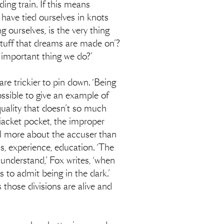
ng train. If this means
e have tied ourselves in knots
g ourselves, is the very thing
stuff that dreams are made on’?
 important thing we do?’
 are trickier to pin down. ‘Being
possible to give an example of
a quality that doesn’t so much
 jacket pocket, the improper
eal more about the accuser than
ss, experience, education. ‘The
 understand,’ Fox writes, ‘when
 to admit being in the dark.’
s those divisions are alive and