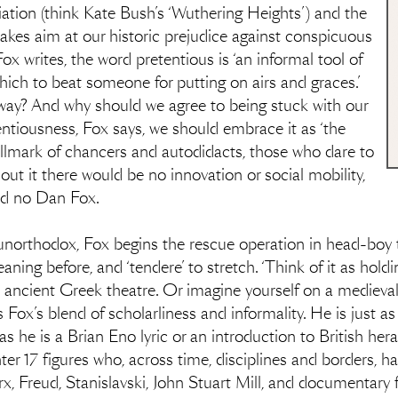
ation (think Kate Bush’s ‘Wuthering Heights’) and the
akes aim at our historic prejudice against conspicuous
Fox writes, the word pretentious is ‘an informal tool of
 which to beat someone for putting on airs and graces.’
yway? And why should we agree to being stuck with our
entiousness, Fox says, we should embrace it as ‘the
hallmark of chancers and autodidacts, those who dare to
ut it there would be no innovation or social mobility,
nd no Dan Fox.
 unorthodox, Fox begins the rescue operation in head-boy t
aning before, and ‘tendere’ to stretch. ‘Think of it as hold
 ancient Greek theatre. Or imagine yourself on a medieval ba
 Fox’s blend of scholarliness and informality. He is just as
 as he is a Brian Eno lyric or an introduction to British he
r 17 figures who, across time, disciplines and borders, ha
rx, Freud, Stanislavski, John Stuart Mill, and documenta