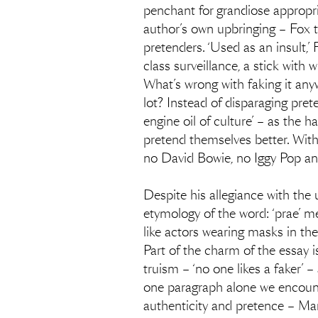
penchant for grandiose appropri
author’s own upbringing – Fox t
pretenders. ‘Used as an insult,’ 
class surveillance, a stick with
What’s wrong with faking it an
lot? Instead of disparaging pret
engine oil of culture’ – as the 
pretend themselves better. Witho
no David Bowie, no Iggy Pop a
Despite his allegiance with the
etymology of the word: ‘prae’ me
like actors wearing masks in the
Part of the charm of the essay is
truism – ‘no one likes a faker’ –
one paragraph alone we encounte
authenticity and pretence – Ma