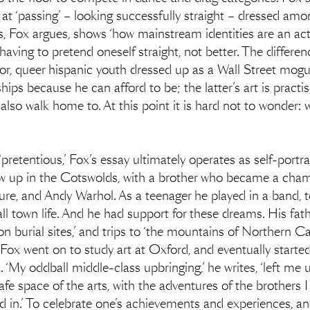
at ‘passing’ – looking successfully straight – dressed amo
, Fox argues, shows ‘how mainstream identities are an act, n
 having to pretend oneself straight, not better. The differ
or, queer hispanic youth dressed up as a Wall Street mogu
hips because he can afford to be; the latter’s art is pract
 also walk home to. At this point it is hard not to wonder: 
‘pretentious,’ Fox’s essay ultimately operates as self-portr
 up in the Cotswolds, with a brother who became a cham
ture, and Andy Warhol. As a teenager he played in a band, 
 town life. And he had support for these dreams. His fath
n burial sites,’ and trips to ‘the mountains of Northern Cal
Fox went on to study art at Oxford, and eventually started
‘My oddball middle-class upbringing,’ he writes, ‘left me 
 safe space of the arts, with the adventures of the brothers 
d in.’ To celebrate one’s achievements and experiences, an