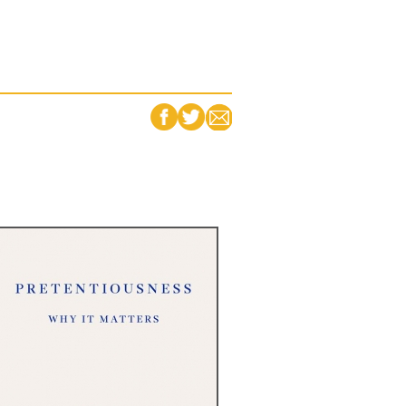
FACEBOOK
TWITTER
EMAIL