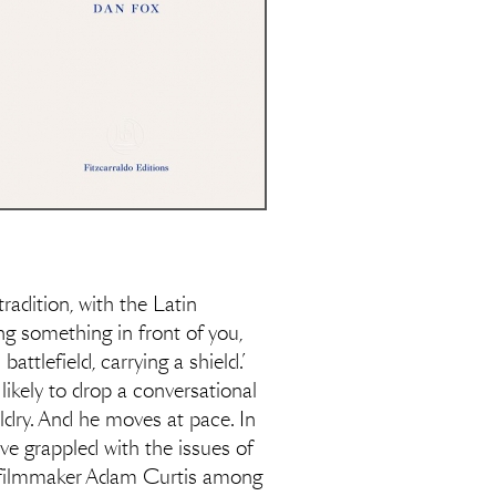
radition, with the Latin
ing something in front of you,
ttlefield, carrying a shield.’
 likely to drop a conversational
raldry. And he moves at pace. In
ve grappled with the issues of
ry filmmaker Adam Curtis among