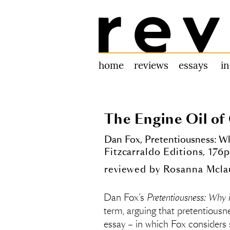
Review 31
home
reviews
essays
i
The Engine Oil of
Dan Fox,
Pretentiousness: Wh
Fitzcarraldo Editions, 17
reviewed by
Rosanna Mcla
Dan Fox’s
Pretentiousness: Why 
term, arguing that pretentiousne
essay – in which Fox considers s