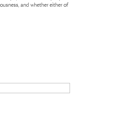
tiousness, and whether either of