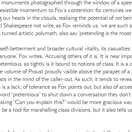
l monuments photographed through the window of a speedi
es irresistible momentum to Fox’s contention: for centuries w
g our heads in the clouds, realising the potential of
not
bein
 Shakespeare not write, as Fox reminds us, ‘we are such 
turned artistic polymath, also say ‘pretending is the most
self-betterment and broader cultural vitality, its casualties
anyone,’ Fox writes. ‘Accusing others of it is.’ It is near im
retentious, so tightly is it bound to notions of class. It is 
the volume of Proust proudly visible above the parapet of a
ists in the mind of the caller-out. As such, it tends to rev
 is a lack: of tolerance as Fox points out, but also of acce
 word “pretentious” to shut down a conversation they don’t
asking “Can you explain this?” would be more gracious ways
e a tool for marshalling class divisions, but it also tells u