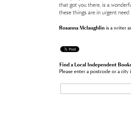
that got you there, is a wonderf
these things are in urgent need 
Rosanna Mclaughlin
is a writer 
Find a Local Independent Book
Please enter a postcode or a city 