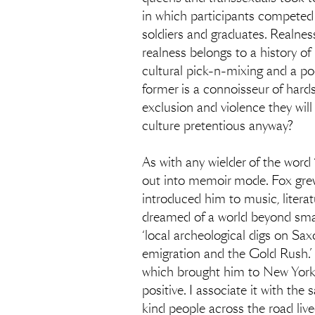
in which participants competed 
soldiers and graduates. Realness
realness belongs to a history of
cultural pick-n-mixing and a po
former is a connoisseur of hards
exclusion and violence they will
culture pretentious anyway?
As with any wielder of the word 
out into memoir mode. Fox grew
introduced him to music, litera
dreamed of a world beyond small
‘local archeological digs on Saxo
emigration and the Gold Rush.’ 
which brought him to New York. 
positive. I associate it with the
kind people across the road live