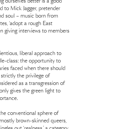
ng ourselves better is a good
ed to Mick Jagger, pretender
and soul – music born from
tes, ‘adopt a rough East
en giving interviews to members
ientious, liberal approach to
dle-class: the opportunity to
aries faced when there should
trictly the privilege of
nsidered as a transgression of
only gives the green light to
portance.
 the conventional sphere of
, mostly brown-skinned queers,
gles out ‘realness,’ a category