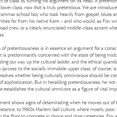
t of class by turning his argument on its head. If pretendi
 lower class, now
that
is truly pretentious. We are introduc
 grammar school boy who took heavily from gospel, blues 
ies far from his native Kent – and who would, as Fox wri
oad crew, or a clearly enunciated middle-class accent wh
s.’
on of pretentiousness is in essence an argument for a consc
ct it is predominantly concerned with the state of being mid
ing our way up the cultural ladder, and the ethical quand
access to the socially immobile upper class, of course, is s
y resolves whether being culturally omnivorous should be co
of sophistication. But in heralding pretentiousness, he not 
he establishes the cultural omnivore as a figure of vital im
 argument shows signs of delaminating when he moves out of
r instance, to 1980s Harlem ball culture, where mostly poor
 the floor to compete in dance and drag categories. Fox sin