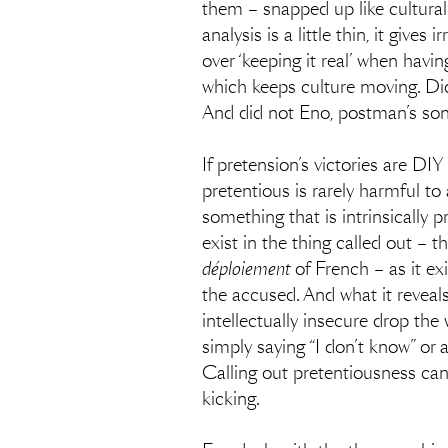
them – snapped up like cultura
analysis is a little thin, it giv
over ‘keeping it real’ when havin
which keeps culture moving. Did
And did not Eno, postman’s son 
If pretension’s victories are DIY 
pretentious is rarely harmful to 
something that is intrinsically p
exist in the thing called out – 
déploiement
of French – as it ex
the accused. And what it reveals
intellectually insecure drop the
simply saying “I don’t know” or 
Calling out pretentiousness can b
kicking.