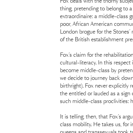
Fox deals with the thorny subjec
thing, pretending to belong to a
extraordinaire: a middle-class
poor, African American communit
London brogue for the Stones’ r
of the British establishment pres
Fox’s claim for the rehabilitati
cultural-literacy. In this respe
become middle-class by pretend
we decide to journey back down (
birthright). Fox never explicitl
the entitled or lauded as a sign 
such middle-class proclivities: 
It is telling, then, that Fox’s
class mobility. He takes us, fo
queens and transsexuals took to