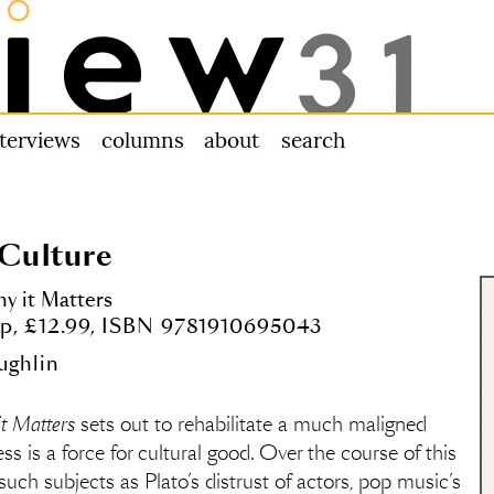
nterviews
columns
about us
search
 Culture
y it Matters
6pp, £12.99, ISBN 9781910695043
ughlin
it Matters
sets out to rehabilitate a much maligned
ss is a force for cultural good. Over the course of this
uch subjects as Plato’s distrust of actors, pop music’s