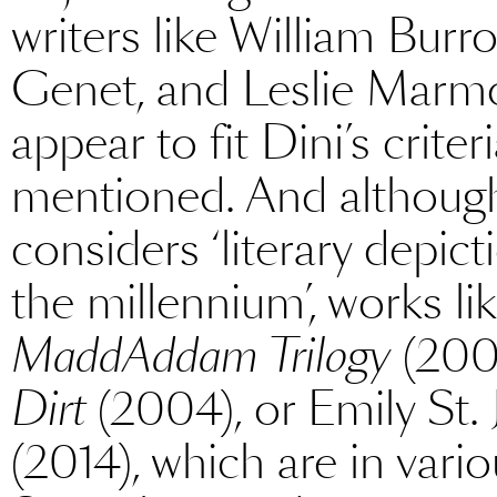
writers like William Burr
Genet, and Leslie Marm
appear to fit Dini’s criter
mentioned. And although
considers ‘literary depict
the millennium’, works l
MaddAddam Trilogy
(2003
Dirt
(2004), or Emily St.
(2014), which are in var