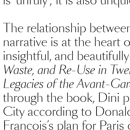
is ‘unruly’; it is also unqu
The relationship between 
narrative is at the heart
insightful, and beautiful
Waste, and Re-Use in Twen
Legacies of the Avant-Ga
through the book, Dini p
City according to Donald
François’s plan for Paris 