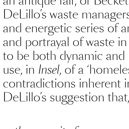
an antique fair, or Becke
DeLillo’s waste managers
and energetic series of a
and portrayal of waste in
to be both dynamic and 
use, in
Insel
, of a ‘homel
contradictions inherent i
DeLillo’s suggestion that,