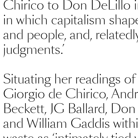
Chirico to Don DeLillo in
in which capitalism shap
and people, and, relatedl
judgments.’
Situating her readings of
Giorgio de Chirico, And
Beckett, JG Ballard, Don
and William Gaddis with