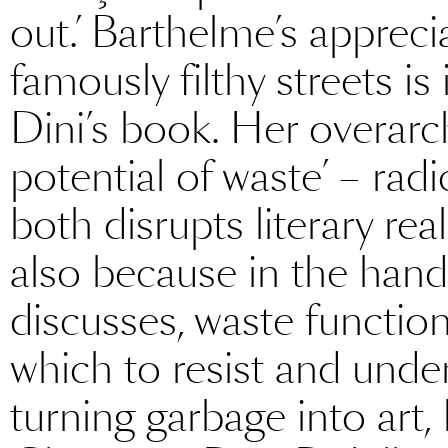
out.’ Barthelme’s appreci
famously filthy streets i
Dini’s book. Her overarch
potential of waste’ – radi
both disrupts literary rea
also because in the hand
discusses, waste function
which to resist and underm
turning garbage into art,