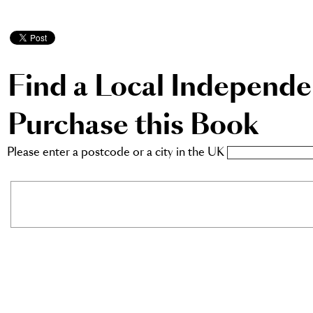
Find a Local Independ
Purchase this Book
Please enter a postcode or a city in the UK