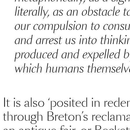
literally, as an obstacle
our compulsion to consu
and arrest us into think
produced and expelled b
which humans themselves
It is also ‘posited in red
through Breton’s reclama