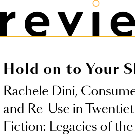
Hold on to Your S
Rachele Dini,
Consumer
and Re-Use in Twentie
Fiction: Legacies of th