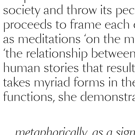
society and throw its pecul
proceeds to frame each 
as meditations ‘on the me
‘the relationship betwee
human stories that result
takes myriad forms in the
functions, she demonstra
metaphorically, as a sig