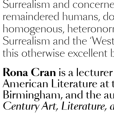
Surrealism and concerned
remaindered humans, do 
homogenous, heteronorm
Surrealism and the ‘Wes
this otherwise excellent 
Rona Cran
is a lecture
American Literature at 
Birmingham, and the a
Century Art, Literature,