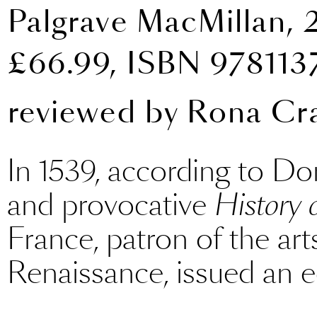
Palgrave MacMillan, 
£66.99, ISBN 97811
reviewed by
Rona Cr
In 1539, according to Do
and provocative
History 
France, patron of the art
Renaissance, issued an edi