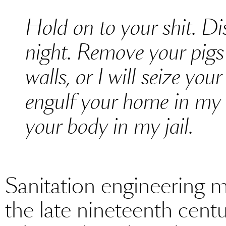
Hold on to your shit. Dis
night. Remove your pigs 
walls, or I will seize yo
engulf your home in my 
your body in my jail.
Sanitation engineering 
the late nineteenth centu