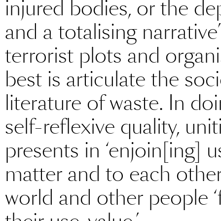
injured bodies, or the 
and a totalising narrativ
terrorist plots and organ
best is articulate the soc
literature of waste. In d
self-reflexive quality, uni
presents in ‘enjoin[ing] u
matter and to each other 
world and other people ‘