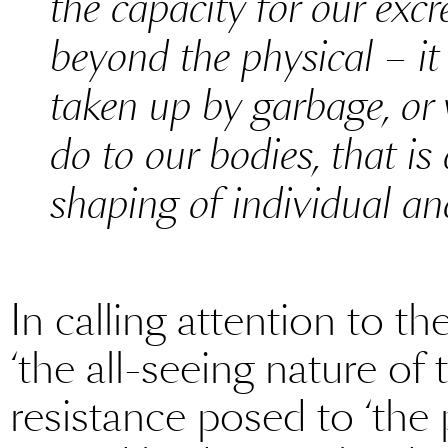
the capacity for our exc
beyond the physical – it 
taken up by garbage, or
do to our bodies, that is 
shaping of individual and
In calling attention to th
‘the all-seeing nature of 
resistance posed to ‘the 