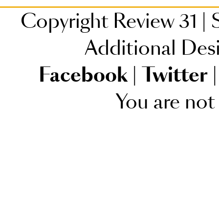
Copyright Review 31
|
S
Additional Des
Facebook
|
Twitter
|
You are not 