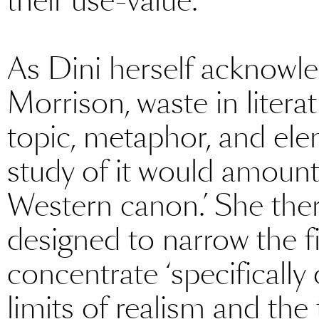
their use-value.’
As Dini herself acknowl
Morrison, waste in litera
topic, metaphor, and ele
study of it would amount
Western canon.’ She there
designed to narrow the f
concentrate ‘specifically 
limits of realism and the