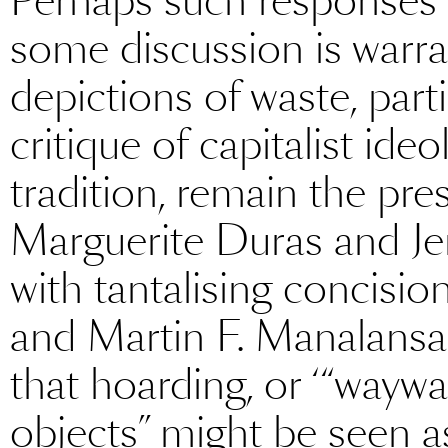
Perhaps such responses d
some discussion is warran
depictions of waste, part
critique of capitalist ide
tradition, remain the pre
Marguerite Duras and Je
with tantalising concision
and Martin F. Manalansan
that hoarding, or ‘“waywa
objects” might be seen as