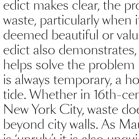
edict makes clear, the p
waste, particularly when 
deemed beautiful or valua
edict also demonstrates, 
helps solve the problem –
is always temporary, a ho
tide. Whether in 16th-ce
New York City, waste does
beyond city walls. As Mau