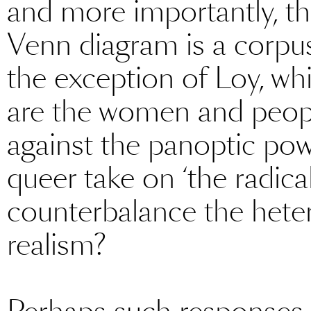
and more importantly, the
Venn diagram is a corpus 
the exception of Loy, whi
are the women and people
against the panoptic pow
queer take on ‘the radical
counterbalance the heter
realism?