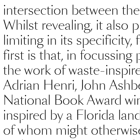
intersection between the
Whilst revealing, it als
limiting in its specificit
first is that, in focussing
the work of waste-inspir
Adrian Henri, John Ash
National Book Award wi
inspired by a Florida lan
of whom might otherwise f