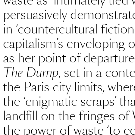
waste as ‘intimately tied
persuasively demonstrates
in ‘countercultural fictio
capitalism’s enveloping o
as her point of departure
The Dump
, set in a con
the Paris city limits, wher
the ‘enigmatic scraps’ 
landfill on the fringes o
the power of waste ‘to 