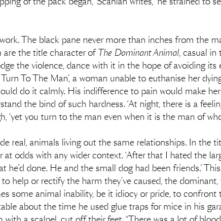
ping of the pack began,’ Scanlan writes, ‘he strained to se
s work. The black pane never more than inches from the m
 are the title character of
The Dominant Animal
, casual in
dge the violence, dance with it in the hope of avoiding it
You Turn To The Man’, a woman unable to euthanise her dyi
 could do it calmly. His indifference to pain would make he
tand the bind of such hardness. ‘At night, there is a feelin
h, ‘yet you turn to the man even when it is the man of who
eal, animals living out the same relationships. In the title
 at odds with any wider context. ‘After that I hated the larg
at he’d done. He and the small dog had been friends.’ Th
 to help or rectify the harm they’ve caused, the dominant, 
 some animal inability, be it idiocy or pride, to confront t
 table about the time he used glue traps for mice in his g
 with a scalpel, cut off their feet. “There was a lot of blood