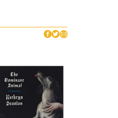
FACEBOOK
TWITTER
EMAIL