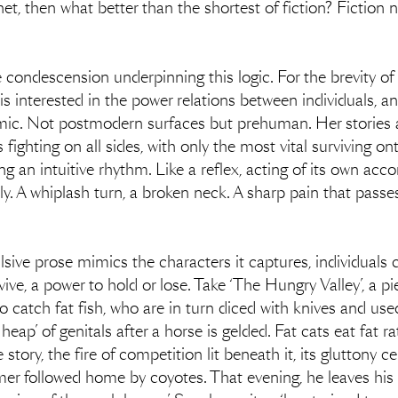
rnet, then what better than the shortest of fiction? Fictio
condescension underpinning this logic. For the brevity of 
s interested in the power relations between individuals, a
amic. Not postmodern surfaces but prehuman. Her stories 
ighting on all sides, with only the most vital surviving o
ng an intuitive rhythm. Like a reflex, acting of its own ac
ly. A whiplash turn, a broken neck. A sharp pain that passe
sive prose mimics the characters it captures, individuals c
vive, a power to hold or lose. Take ‘The Hungry Valley’, a p
atch fat fish, who are in turn diced with knives and used as
 heap’ of genitals after a horse is gelded. Fat cats eat fat 
 story, the fire of competition lit beneath it, its gluttony 
mer followed home by coyotes. That evening, he leaves his 