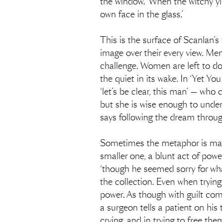
the window. ‘When the witchy yip
own face in the glass.’
This is the surface of Scanlan’
image over their every view. Men
challenge. Women are left to do
the quiet in its wake. In ‘Yet 
‘let’s be clear, this man’ — who
but she is wise enough to unders
says following the dream throug
Sometimes the metaphor is made r
smaller one, a blunt act of power
‘though he seemed sorry for wh
the collection. Even when trying
power. As though with guilt comes
a surgeon tells a patient on his
crying, and in trying to free them