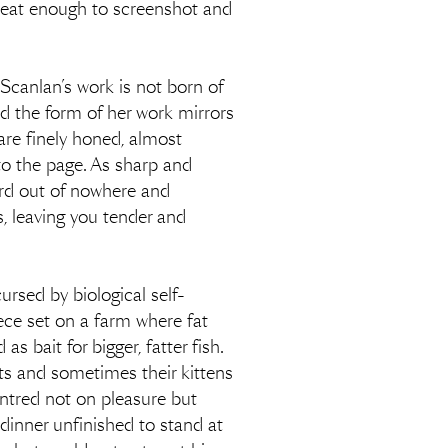
n neat enough to screenshot and
Scanlan’s work is not born of
nd the form of her work mirrors
are finely honed, almost
nto the page. As sharp and
cord out of nowhere and
s, leaving you tender and
ursed by biological self-
iece set on a farm where fat
 bait for bigger, fatter fish.
rats and sometimes their kittens
centred not on pleasure but
dinner unfinished to stand at