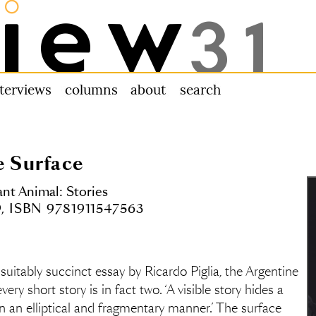
nterviews
columns
about us
search
e Surface
t Animal: Stories
9, ISBN 9781911547563
 suitably succinct essay by Ricardo Piglia, the Argentine
ery short story is in fact two. ‘A visible story hides a
d in an elliptical and fragmentary manner.’ The surface