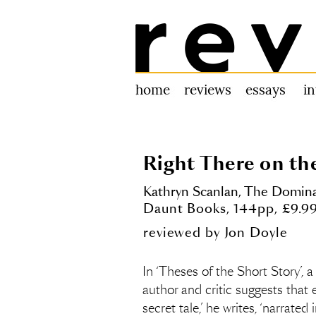
Review 31
home
reviews
essays
i
Right There on th
Kathryn Scanlan,
The Dominan
Daunt Books, 144pp, £9.9
reviewed by
Jon Doyle
In ‘Theses of the Short Story’, a
author and critic suggests that ev
secret tale,’ he writes, ‘narrate