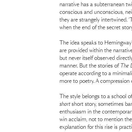
narrative has a subterranean twin
conscious and unconscious, neit
they are strangely intertwined. ‘
when the end of the secret stor
The idea speaks to Hemingway’s 
are provided within the narrative
but never itself observed directl
manner. But the stories of
The 
operate according to a minimali
more to poetry. A compression c
The style belongs to a school of
short
short story, sometimes bar
enthusiasm in the contemporary 
win acclaim, not to mention the
explanation for this rise is pract