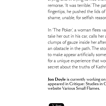
remorse. ‘It was terrible.’ The p
fingertips, he pushed the lids 
shame, unable, for selfish reason
In ‘The Poker’, a woman flees v
take her out in his car, calls h
clumps of gauze inside her after
an obstacle in the path. The sto
to make appear artificially some
for a unique experience that wou
secret about the truths of Kath
Jon Doyle
is currently working on
appeared in Critique: Studies in 
website Various Small Flames.