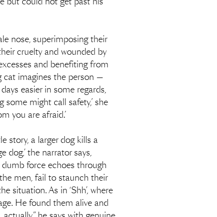
e but could not get past his
ale nose, superimposing their
 their cruelty and wounded by
s excesses and benefiting from
ng cat imagines the person —
r days easier in some regards,
g some might call safety,’ she
m you are afraid.’
 story, a larger dog kills a
e dog,’ the narrator says,
is dumb force echoes through
the men, fail to staunch their
he situation. As in ‘Shh’, where
arage. He found them alive and
, actually,” he says with genuine