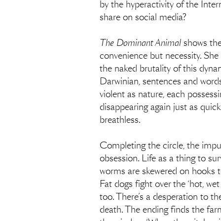
by the hyperactivity of the Inte
share on social media?
The Dominant Animal
shows the 
convenience but necessity. She i
the naked brutality of this dyn
Darwinian, sentences and words f
violent as nature, each possessi
disappearing again just as quick
breathless.
Completing the circle, the impul
obsession. Life as a thing to sur
worms are skewered on hooks to c
Fat dogs fight over the ‘hot, wet
too. There’s a desperation to the
death. The ending finds the far