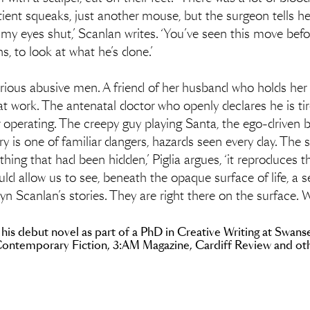
atient squeaks, just another mouse, but the surgeon tells her
of my eyes shut,’ Scanlan writes. ‘You’ve seen this move 
s, to look at what he’s done.’
arious abusive men. A friend of her husband who holds her 
er at work. The antenatal doctor who openly declares he is t
 operating. The creepy guy playing Santa, the ego-driven b
ry is one of familiar dangers, hazards seen every day. The s
thing that had been hidden,’ Piglia argues, ‘it reproduces
ld allow us to see, beneath the opaque surface of life, a se
ryn Scanlan’s stories. They are right there on the surface.
 his debut novel as part of a PhD in Creative Writing at Swanse
Contemporary Fiction, 3:AM Magazine, Cardiff Review and othe