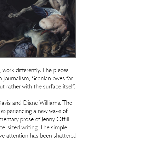
, work differently. The pieces
n journalism, Scanlan owes far
rather with the surface itself.
a Davis and Diane Williams. The
 experiencing a new wave of
entary prose of Jenny Offill
te-sized writing. The simple
ective attention has been shattered