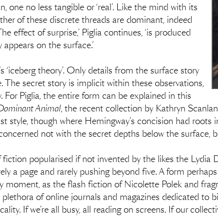
, one no less tangible or ‘real’. Like the mind with its
her of these discrete threads are dominant, indeed
The effect of surprise,’ Piglia continues, ‘is produced
y appears on the surface.’
‘iceberg theory’. Only details from the surface story
. The secret story is implicit within these observations,
y. For Piglia, the entire form can be explained in this
Dominant Animal
, the recent collection by Kathryn Scanlan
st style, though where Hemingway’s concision had roots i
oncerned not with the secret depths below the surface, but 
 fiction popularised if not invented by the likes the Lydi
ely a page and rarely pushing beyond five. A form perhaps
moment, as the flash fiction of Nicolette Polek and fragm
 plethora of online journals and magazines dedicated to bi
icality. If we’re all busy, all reading on screens. If our coll