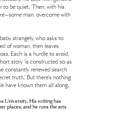
 to be quiet. ‘Then, with his
before—some man, overcome with
baby strangely, who asks to
ired of woman, then leaves
oss. Each is a hurdle to avoid,
hort story ‘is constructed so as
 the constantly renewed search
cret truth.’ But there’s nothing
 We have known them all along.
a University. His writing has
r places, and he runs the arts