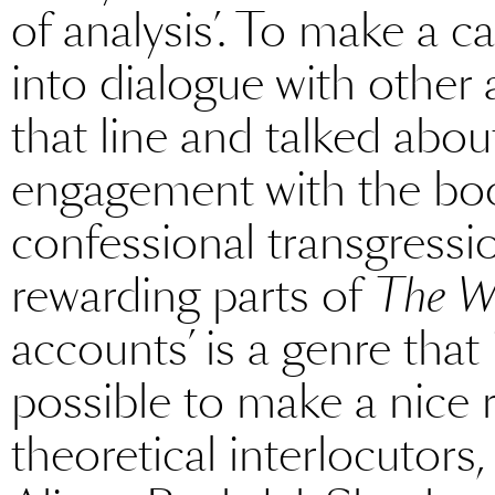
of analysis’. To make a ca
into dialogue with other
that line and talked abou
engagement with the book
confessional transgressi
rewarding parts of
The Wr
accounts’ is a genre that i
possible to make a nice r
theoretical interlocutors