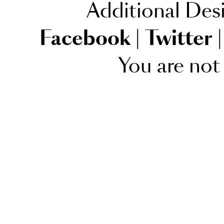
Additional Des
Facebook
|
Twitter
|
You are not 