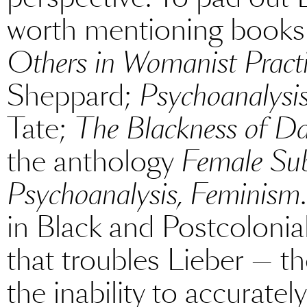
worth mentioning books
Others in Womanist Pract
Sheppard;
Psychoanalysi
Tate;
The Blackness of Da
the anthology
Female Sub
Psychoanalysis, Feminism
in Black and Postcolonial
that troubles Lieber — t
the inability to accuratel