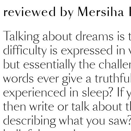
reviewed by
Mersiha 
Talking about dreams is t
difficulty is expressed in
but essentially the challe
words ever give a truthfu
experienced in sleep? If
then write or talk about t
describing what you saw? A