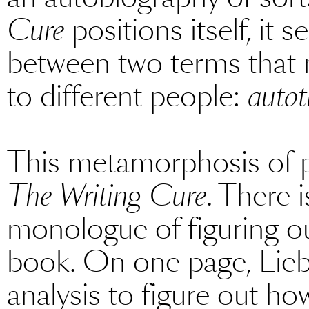
Cure
positions itself, i
between two terms that m
to different people:
autot
This metamorphosis of pu
The Writing Cure
. There 
monologue of figuring ou
book. On one page, Liebe
analysis to figure out ho