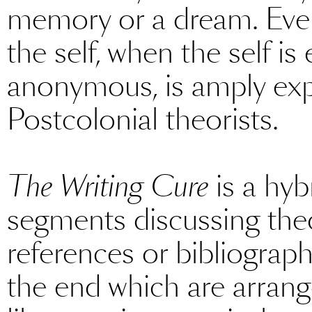
memory or a dream. Even
the self, when the self is
anonymous, is amply exp
Postcolonial theorists.
The Writing Cure
is a hyb
segments discussing the
references or bibliography
the end which are arrang