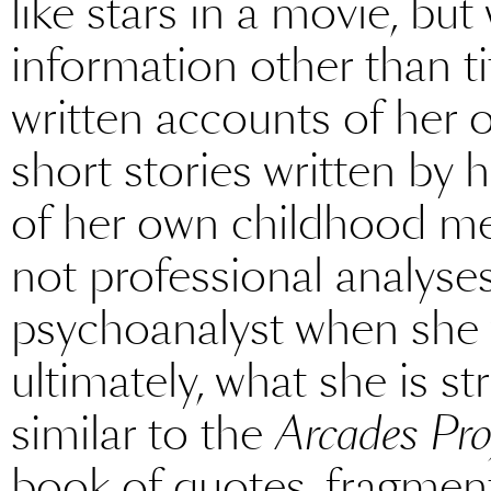
like stars in a movie, but
information other than ti
written accounts of her 
short stories written by h
of her own childhood me
not professional analyses
psychoanalyst when she w
ultimately, what she is st
similar to the
Arcades Pro
book of quotes, fragment