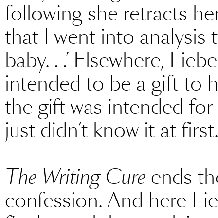
following she retracts her
that I went into analysis
baby. . .’ Elsewhere, Lie
intended to be a gift to h
the gift was intended fo
just didn’t know it at first
The Writing Cure
ends the
confession. And here Lie