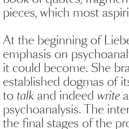
pieces, which most aspir
At the beginning of Liebe
emphasis on psychoanaly
it could become. She bra
established dogmas of it
to
talk
and indeed
write
a
psychoanalysis. The intent
the final stages of the p