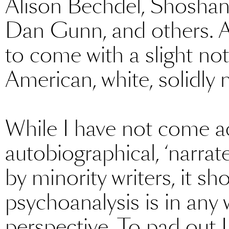
Alison Bechdel, Shoshan
Dan Gunn, and others. Alt
to come with a slight not
American, white, solidly 
While I have not come ac
autobiographical, ‘narra
by minority writers, it s
psychoanalysis is in any w
perspective. To pad out Li