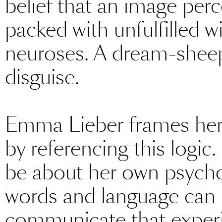
belief that an image perc
packed with unfulfilled 
neuroses. A dream-sheep 
disguise.
Emma Lieber frames her 
by referencing this logic.
be about her own psychoa
words and language can n
communicate that experi