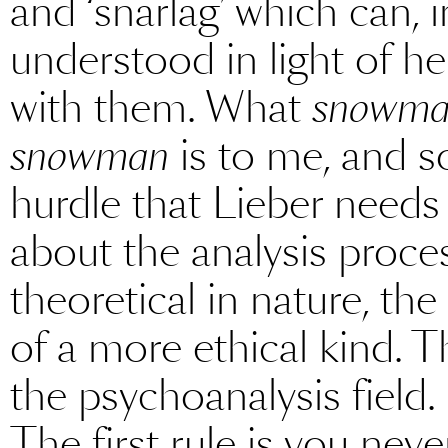
and ‘snarlag’ which can, 
understood in light of 
with them. What
snowm
snowman
is to me, and s
hurdle that Lieber needs 
about the analysis proce
theoretical in nature, the
of a more ethical kind. T
the psychoanalysis field. 
The first rule is you never 