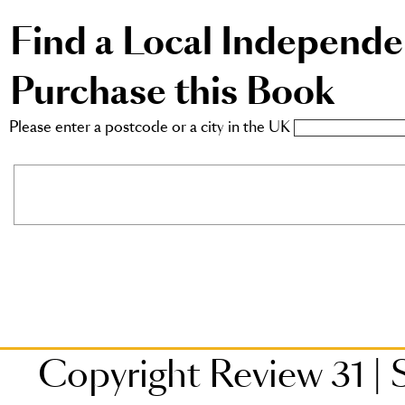
Find a Local Independ
Purchase this Book
Please enter a postcode or a city in the UK
Copyright Review 31
|
S