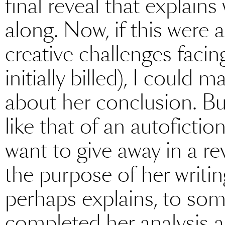
final reveal that explain
along. Now, if this were 
creative challenges facing
initially billed), I coul
about her conclusion. B
like that of an autofictio
want to give away in a re
the purpose of her writi
perhaps explains, to som
completed her analysis an