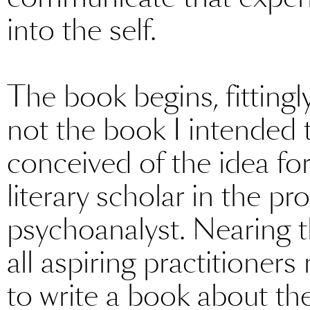
into the self.
The book begins, fittingly
not the book I intended t
conceived of the idea fo
literary scholar in the pr
psychoanalyst. Nearing t
all aspiring practitioner
to write a book about th