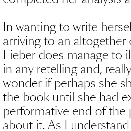
In wanting to write herse
arriving to an altogether d
Lieber does manage to ill
in any retelling and, really
wonder if perhaps she sh
the book until she had e
performative end of the 
about it. As I understand 