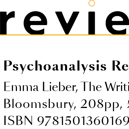
Psychoanalysis Re
Emma Lieber,
The Writ
Bloomsbury, 208pp, 
ISBN 978150136016