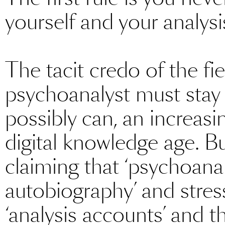
yourself and your analysi
The tacit credo of the fie
psychoanalyst must stay
possibly can, an increasi
digital knowledge age. Bu
claiming that ‘psychoanal
autobiography’ and stres
‘analysis accounts’ and t