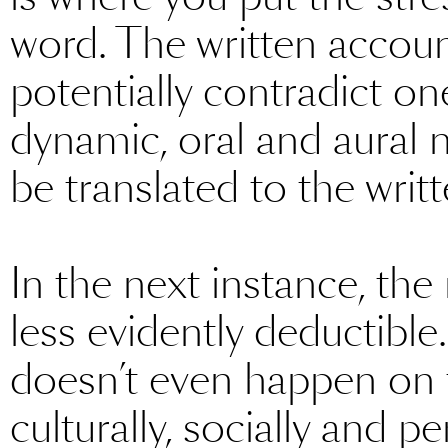
word. The written accou
potentially contradict o
dynamic, oral and aural n
be translated to the writt
In the next instance, th
less evidently deductible
doesn’t even happen on the
culturally, socially and p