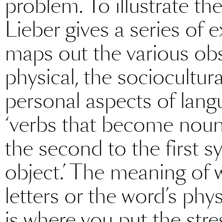
problem. To illustrate the
Lieber gives a series of 
maps out the various obs
physical, the sociocultur
personal aspects of langu
‘verbs that become nouns
the second to the first syl
object.’ The meaning of w
letters or the word’s phy
is where you put the stre