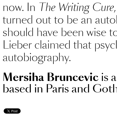
now. In
The Writing Cure
turned out to be an auto
should have been wise to
Lieber claimed that psyc
autobiography.
Mersiha Bruncevic
is 
based in Paris and Got