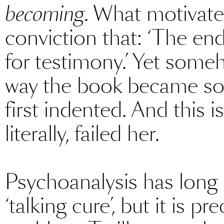
becoming
. What motivated
conviction that: ‘The end
for testimony.’ Yet some
way the book became so
first indented. And this 
literally, failed her.
Psychoanalysis has long 
‘talking cure’, but it is pr