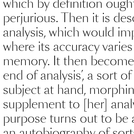
which by definition ought
perjurious. Then it is des
analysis, which would imp
where its accuracy varies
memory. It then becomes 
end of analysis’, a sort of
subject at hand, morphing
supplement to [her] analys
purpose turns out to be a
an autobiography of sorts