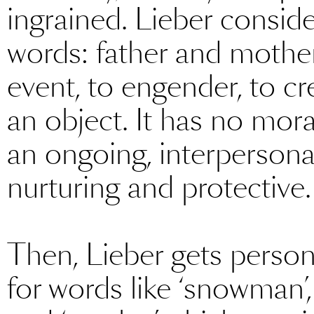
ingrained. Lieber conside
words: father and mother.
event, to engender, to c
an object. It has no mora
an ongoing, interpersonal
nurturing and protective.
Then, Lieber gets person
for words like ‘snowman’