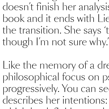
doesn’t finish her analysi
book and it ends with L
the transition. She says 
though I’m not sure why.’
Like the memory of a dre
philosophical focus on p
progressively. You can se
describes her intentions: at