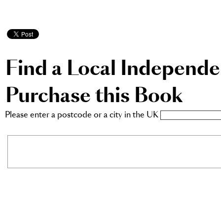
Find a Local Independ
Purchase this Book
Please enter a postcode or a city in the UK