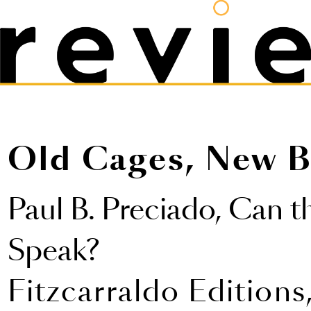
Old Cages, New B
Paul B. Preciado,
Can t
Speak?
Fitzcarraldo Editions