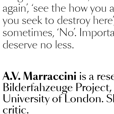
again’, ‘see the how you 
you seek to destroy here’
sometimes, ‘No’. Importa
deserve no less.
A.V. Marraccini
is a res
Bilderfahzeuge Project,
University of London. Sh
critic.