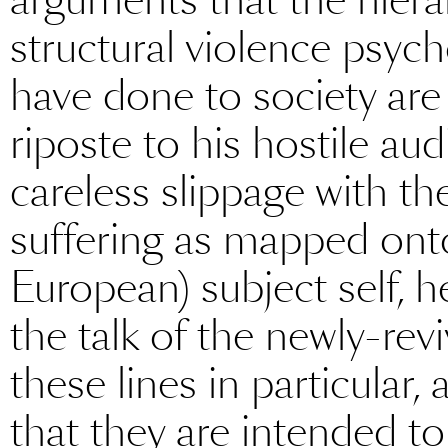
structural violence psych
have done to society are c
riposte to his hostile aud
careless slippage with th
suffering as mapped onto t
European) subject self, h
the talk of the newly-revi
these lines in particular
that they are intended t