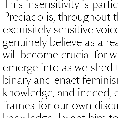
This insensitivity is part
Preciado is, throughout t
exquisitely sensitive voic
genuinely believe as a rea
will become crucial for
emerge into as we shed 
binary and enact feminis
knowledge, and indeed, 
frames for our own discu
knowledge. I want him t