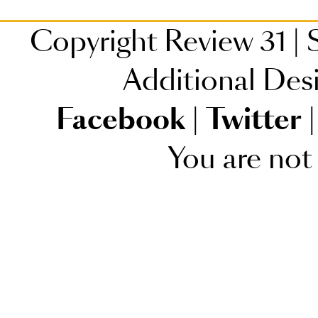
Copyright Review 31
|
S
Additional Des
Facebook
|
Twitter
|
You are not 