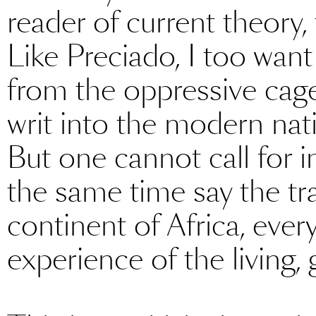
reader of current theory, 
Like Preciado, I too want
from the oppressive cag
writ into the modern nati
But one cannot call for i
the same time say the tra
continent of Africa, ever
experience of the living, 