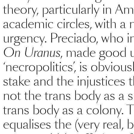
theory, particularly in Am
academic circles, with a
urgency. Preciado, who in
On Uranus
, made good 
‘necropolitics’, is obvious
stake and the injustices
not the trans body as a 
trans body as a colony.
equalises the (very real,