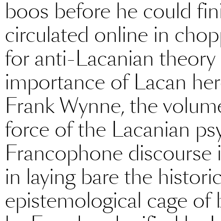
boos before he could finis
circulated online in chopp
for anti-Lacanian theory
importance of Lacan her
Frank Wynne, the volume’
force of the Lacanian ps
Francophone discourse in
in laying bare the histori
epistemological cage of b