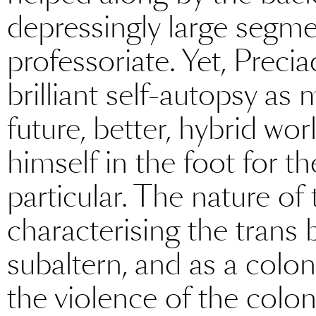
depressingly large segme
professoriate. Yet, Precia
brilliant self-autopsy as 
future, better, hybrid wor
himself in the foot for t
particular. The nature of 
characterising the trans
subaltern, and as a colon
the violence of the colo