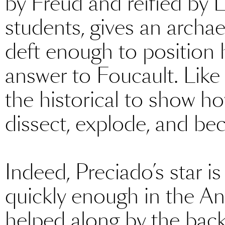
by Freud and reified by 
students, gives an archa
deft enough to position 
answer to Foucault. Like
the historical to show ho
dissect, explode, and bec
Indeed, Preciado’s star i
quickly enough in the An
helped along by the bac