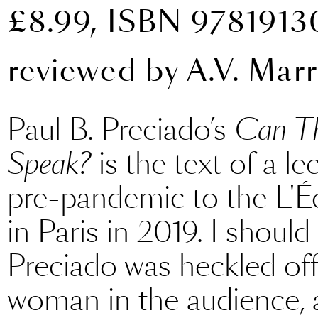
£8.99, ISBN 978191
reviewed by
A.V. Marr
Paul B. Preciado’s
Can Th
Speak?
is the text of a le
pre-pandemic to the L'É
in Paris in 2019. I should 
Preciado was heckled off t
woman in the audience, 