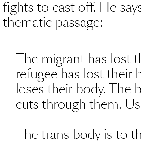
fights to cast off. He say
thematic passage:
The migrant has lost t
refugee has lost their
loses their body. The 
cuts through them. Us
The trans body is to t