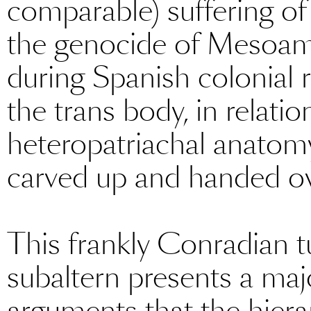
comparable) suffering of
the genocide of Mesoam
during Spanish colonial r
the trans body, in relati
heteropatriachal anatomy, ‘
carved up and handed ove
This frankly Conradian tu
subaltern presents a maj
arguments that the hierar