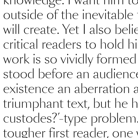
outside of the inevitable
will create. Yet I also b
critical readers to hold 
work is so vividly formed
stood before an audienc
existence an aberration
triumphant text, but he h
custodes?’-type problem
tougher first reader, one 