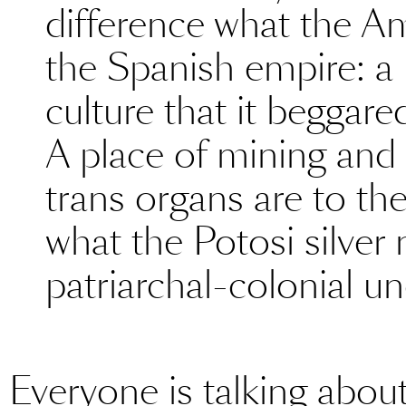
difference what the A
the Spanish empire: a 
culture that it beggare
A place of mining and 
trans organs are to th
what the Potosi silver
patriarchal-colonial un
Everyone is talking about