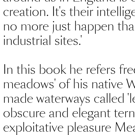
creation. It's their intell
no more just happen than
industrial sites.'
In this book he refers fre
meadows' of his native Wi
made waterways called 'l
obscure and elegant ter
exploitative pleasure Me