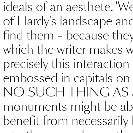
ideals of an aesthete. 'W
of Hardy's landscape and 
find them - because they
which the writer makes wi
precisely this interactio
embossed in capitals on
NO SUCH THING AS A 
monuments might be abs
benefit from necessarily