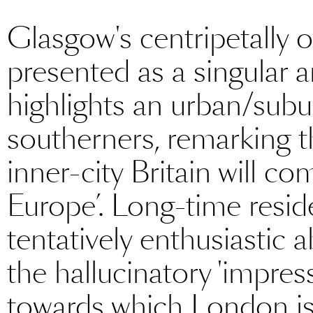
Glasgow's centripetally 
presented as a singular 
highlights an urban/subu
southerners, remarking t
inner-city Britain will c
Europe’. Long-time resid
tentatively enthusiastic a
the hallucinatory 'impres
towards which London is 