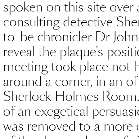
spoken on this site over
consulting detective She
to-be chronicler Dr Joh
reveal the plaque's posit
meeting took place not 
around a corner, in an o
Sherlock Holmes Room. 
of an exegetical persuasi
was removed to a more c