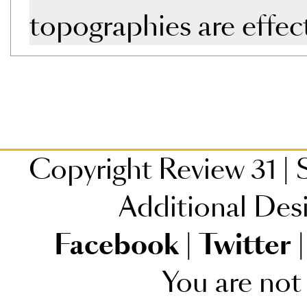
topographies are effec
Copyright Review 31
|
S
Additional Des
Facebook
|
Twitter
|
You are not 