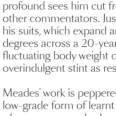
profound sees him cut fr
other commentators. Just
his suits, which expand 
degrees across a 20-year
fluctuating body weight c
overindulgent stint as res
Meades' work is peppered 
low-grade form of learnt