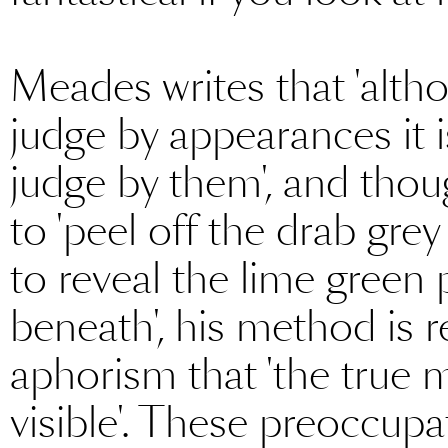
Meades writes that 'altho
judge by appearances it 
judge by them', and thou
to 'peel off the drab gre
to reveal the lime green 
beneath', his method is r
aphorism that 'the true m
visible'. These preoccup