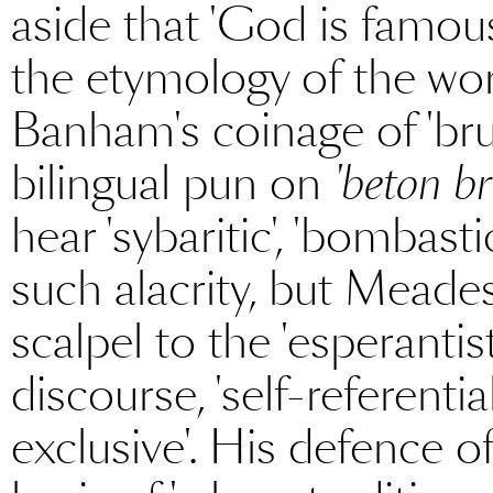
aside that 'God is famou
the etymology of the wor
Banham's coinage of 'bruta
bilingual pun on
'beton br
hear 'sybaritic', 'bombast
such alacrity, but Meades
scalpel to the 'esperantist
discourse, 'self-referentia
exclusive'. His defence 