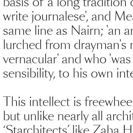
basis of 'a long tradition
write journalese', and Me
same line as Nairn; 'an
lurched from drayman's 
vernacular' and who 'was 
sensibility, to his own inte
This intellect is freewheel
but unlike nearly all archi
‘Starchitects’ like Zaha 