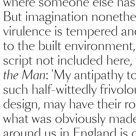
where someone else has 
But imagination nonethe
virulence is tempered an
to the built environment,
script not included here
the Man
: 'My antipathy 
such half-wittedly frivolo
design, may have their ro
what was obviously made 
around us in England is c