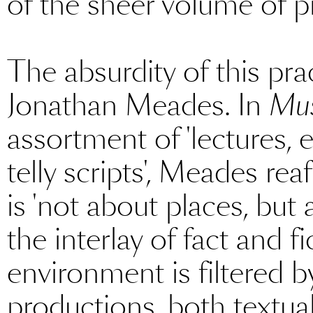
of the sheer volume of pi
The absurdity of this pra
Jonathan Meades. In
Mus
assortment of 'lectures, 
telly scripts', Meades rea
is 'not about places, but
the interlay of fact and 
environment is filtered 
productions, both textual