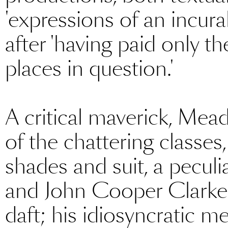
'expressions of an incura
after 'having paid only th
places in question.'
A critical maverick, Mead
of the chattering classes,
shades and suit, a pecul
and John Cooper Clarke. 
daft; his idiosyncratic me