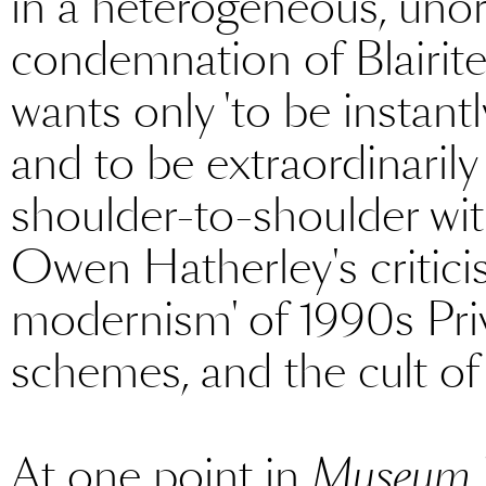
in a heterogeneous, uno
condemnation of Blairit
wants only 'to be instant
and to be extraordinarily
shoulder-to-shoulder with
Owen Hatherley's critici
modernism' of 1990s Priv
schemes, and the cult of
At one point in
Museum W