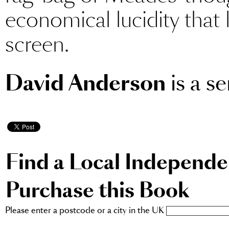
economical lucidity that 
screen.
David Anderson
is a se
Find a Local Independ
Purchase this Book
Please enter a postcode or a city in the UK