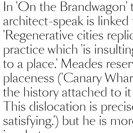
In 'On the Brandwagon' t
architect-speak is linked 
'Regenerative cities repli
practice which 'is insulting
to a place.' Meades reser
placeness ('Canary Wharf
the history attached to it 
This dislocation is preci
satisfying.') but he is mor