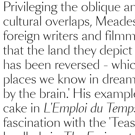
Privileging the oblique an
cultural overlaps, Meade
foreign writers and filmm
that the land they depict
has been reversed - whic
places we know in dreams
by the brain.' His examp
cake in
L'Emploi du Temp
fascination with the 'Tea