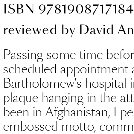
ISBN 978190871718
reviewed by
David A
Passing some time befor
scheduled appointment a
Bartholomew's hospital in
plaque hanging in the a
been in Afghanistan, I pe
embossed motto, commem