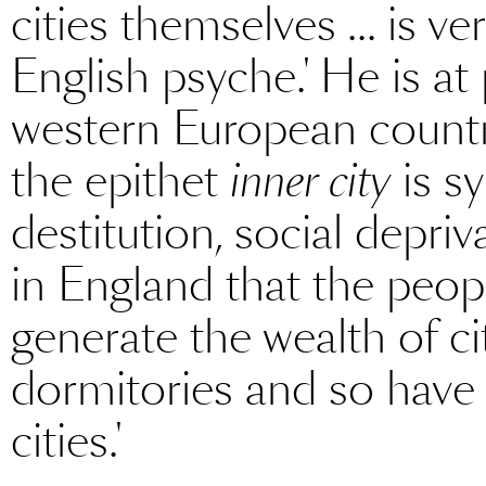
cities themselves ... is 
English psyche.' He is at 
western European countrie
the epithet
inner city
is s
destitution, social depri
in England that the peop
generate the wealth of cit
dormitories and so hav
cities.'