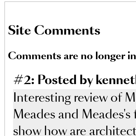
Site Comments
Comments are no longer in
#2: Posted by kennet
Interesting review of 
Meades and Meades's fi
show how are architectu