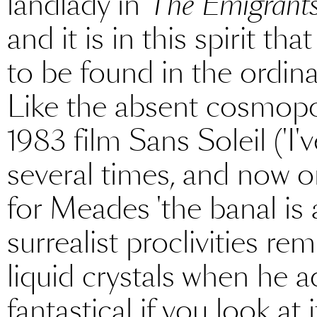
landlady in
The Emigrant
and it is in this spirit th
to be found in the ordina
Like the absent cosmopol
1983 film Sans Soleil ('I
several times, and now onl
for Meades 'the banal is a
surrealist proclivities re
liquid crystals when he ad
fantastical if you look at 