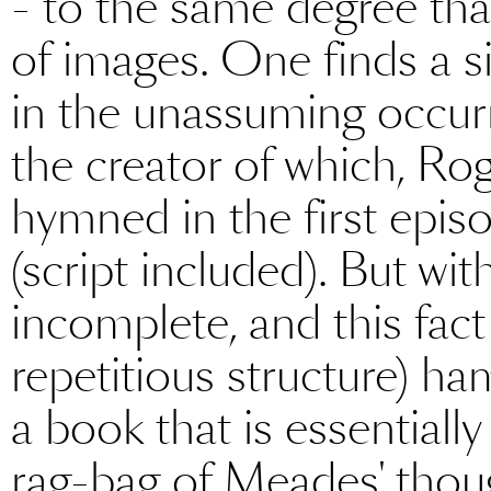
- to the same degree that
of images. One finds a sin
in the unassuming occurr
the creator of which, Rog
hymned in the first episo
(script included). But wit
incomplete, and this fact
repetitious structure) ha
a book that is essentially
rag-bag of Meades' thou