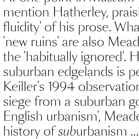
mention Hatherley, prais
fluidity' of his prose. Wha
'new ruins' are also Mead
the 'habitually ignored'.
suburban edgelands is per
Keiller's 1994 observatio
siege from a suburban go
English urbanism', Meades
history of
sub
urbanism ..