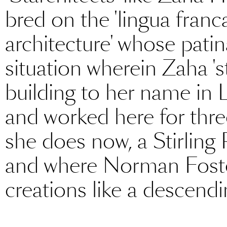
bred on the 'lingua franc
architecture' whose patina
situation wherein Zaha 's
building to her name in 
and worked here for thre
she does now, a Stirling
and where Norman Foster w
creations like a descendi