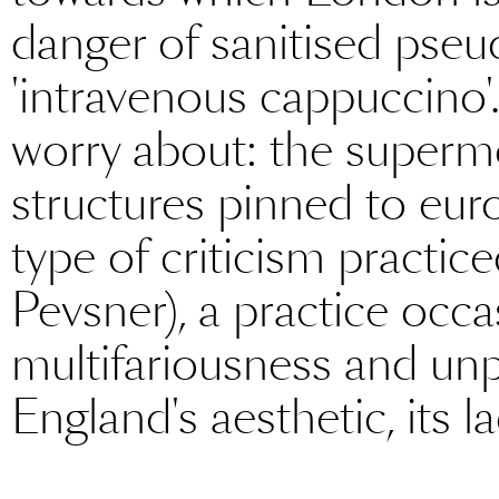
danger of sanitised pse
'intravenous cappuccino'
worry about: the superm
structures pinned to euro
type of criticism practi
Pevsner), a practice occ
multifariousness and unp
England's aesthetic, its la