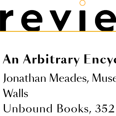
An Arbitrary Ency
Jonathan Meades,
Muse
Walls
Unbound Books, 352