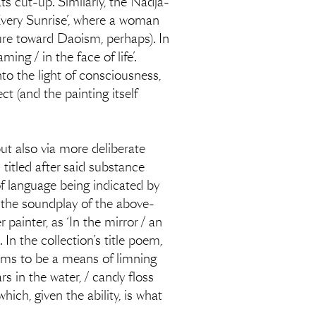
ts cut-up. Similarly, the Nadja-
very Sunrise’, where a woman
ture toward Daoism, perhaps). In
ng / in the face of life’.
to the light of consciousness,
ct (and the painting itself
ut also via more deliberate
titled after said substance
of language being indicated by
o the soundplay of the above-
painter, as ‘In the mirror / an
 In the collection’s title poem,
eems to be a means of limning
 in the water, / candy floss
ich, given the ability, is what