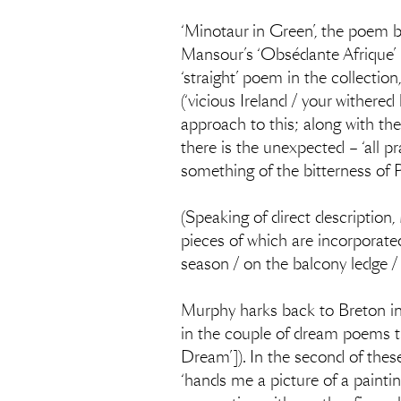
‘Minotaur in Green’, the poem 
Mansour’s ‘Obsédante Afrique’ be
‘straight’ poem in the collectio
(‘vicious Ireland / your withered
approach to this; along with the
there is the unexpected – ‘all p
something of the bitterness of
(Speaking of direct description,
pieces of which are incorporated
season / on the balcony ledge / 
Murphy harks back to Breton in
in the couple of dream poems t
Dream’]). In the second of thes
‘hands me a picture of a painting