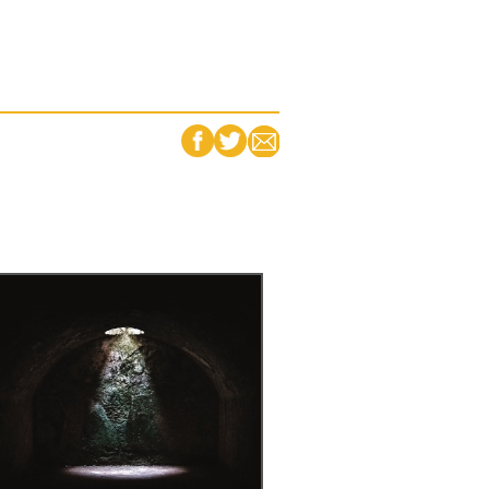
FACEBOOK
TWITTER
EMAIL