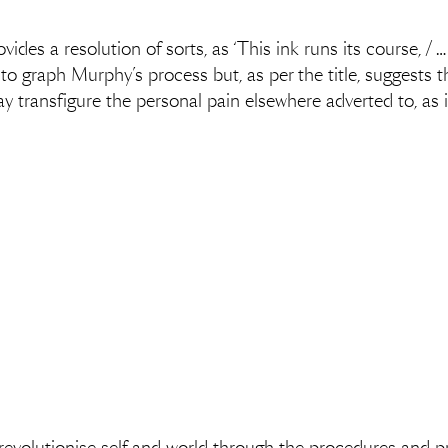
rovides a resolution of sorts, as ‘This ink runs its course, /
o graph Murphy’s process but, as per the title, suggests tha
y transfigure the personal pain elsewhere adverted to, as 
.