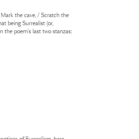
 … Mark the cave, / Scratch the
t being Surrealist (or,
in the poem’s last two stanzas: