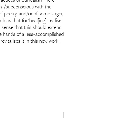
ractices of Surrealism, here
 un-/subconscious with the
of poetry, and/or of some larger,
h as that for ‘heal[ing]’ realise
e sense that this should extend
he hands of a less-accomplished
evitalises it in this new work.