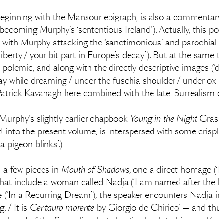
beginning with the Mansour epigraph, is also a commentar
coming Murphy’s ‘sententious Ireland’). Actually, this poe
n, with Murphy attacking the ‘sanctimonious’ and parochial 
 liberty / your bit part in Europe’s decay’). But at the same 
 polemic, and along with the directly descriptive images (
ray while dreaming / under the fuschia shoulder / under ox 
 Patrick Kavanagh here combined with the late-Surrealism
 Murphy’s slightly earlier chapbook
Young in the Night
Grass
 into the present volume, is interspersed with some crisply 
a pigeon blinks’.)
 a few pieces in
Mouth of Shadows
, one a direct homage (
hat include a woman called Nadja (‘I am named after the b
e (‘In a Recurring Dream’), the speaker encounters Nadja 
. / It is
Centauro morente
by Giorgio de Chirico’ — and th