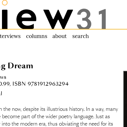
nterviews
columns
about us
search
ng Dream
ows
10.99, ISBN 9781912963294
l
in the now, despite its illustrious history. In a way, many
ve become part of the wider poetry language. Just as
nto the modern era, thus obviating the need for its