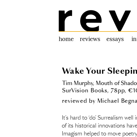
Review 31
home
reviews
essays
i
Wake Your Sleepi
Tim Murphy,
Mouth of Shad
SurVision Books, 78pp, €
reviewed by
Michael Begna
It’s hard to ‘do’ Surrealism well 
of its historical innovations ha
Imagism helped to move poetry i