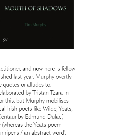
itioner, and now here is fellow
ished last year. Murphy overtly
 quotes or alludes to.
elaborated by Tristan Tzara in
r this, but Murphy mobilises
l Irish poets like Wilde, Yeats,
 Centaur by Edmund Dulac’,
ce (whereas the Yeats poem
 ripens / an abstract word’.