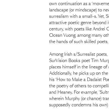
own continuation as a ‘movement
landscape (or mindscape) to new
surrealism with a small-s. Yet, 
attractive poetic genre beyond its
century, with poets like Andre
Ocean Vuong, among many others
the hands of such skilled poets, 
Among Irish s/Surrealist poets,
SurVision Books poet Tim Murphy
places himself in the lineage o
Additionally, he picks up on the
his ‘How to Make a Dadaist Poe
the poetry of others to compelli
and Heaney. For example, ‘Sultr
wherein Murphy (or chance) tra
supposedly condemns his own) an