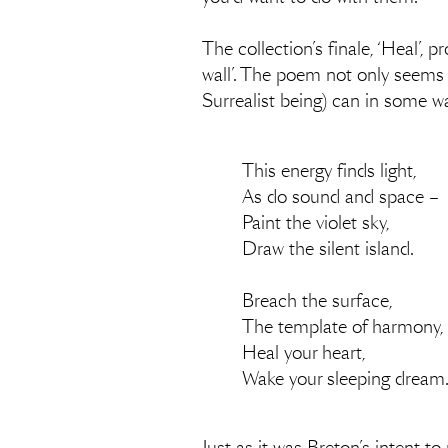
The collection’s finale, ‘Heal’, p
wall’. The poem not only seems t
Surrealist being) can in some wa
This energy finds light,
As do sound and space –
Paint the violet sky,
Draw the silent island.
Breach the surface,
The template of harmony,
Heal your heart,
Wake your sleeping dream