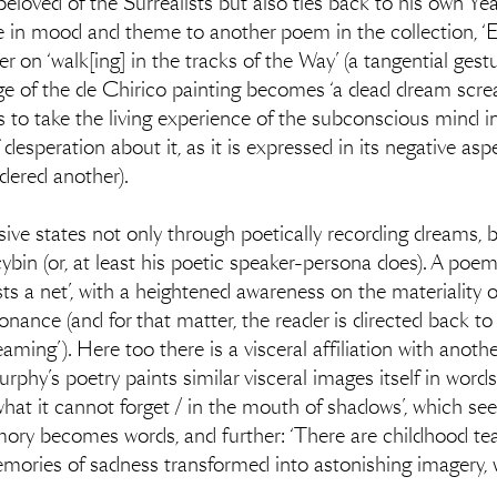
eloved of the Surrealists but also ties back to his own Yea
in mood and theme to another poem in the collection, ‘E
r on ‘walk[ing] in the tracks of the Way’ (a tangential ges
e of the de Chirico painting becomes ‘a dead dream screami
to take the living experience of the subconscious mind in
desperation about it, as it is expressed in its negative aspe
dered another).
ive states not only through poetically recording dreams, b
bin (or, at least his poetic speaker-persona does). A poem 
sts a net’, with a heightened awareness on the materiality 
sonance (and for that matter, the reader is directed back t
ng’). Here too there is a visceral affiliation with another 
rphy’s poetry paints similar visceral images itself in words.
 what it cannot forget / in the mouth of shadows’, which s
ory becomes words, and further: ‘There are childhood tears
Memories of sadness transformed into astonishing imagery, wh