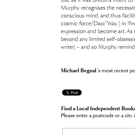
Just as it was Breton’s intent t
Murphy recognises the necessity 
conscious mind, and thus facilita
cosmic force/Dao/’Way’) in ‘find[
expression and become art. As t
beyond any limited self-obsessi
writer) – and so Murphy reminds u
Michael Begnal
’s most recent p
Find a Local Independent Book
Please enter a postcode or a city 