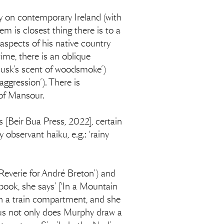
y on contemporary Ireland (with
m is closest thing there is to a
aspects of his native country
time, there is an oblique
‘dusk’s scent of woodsmoke’)
aggression’). There is
 of Mansour.
 [Beir Bua Press, 2022], certain
observant haiku, e.g.: ‘rainy
‘Reverie for André Breton’) and
ook, she says’ [‘In a Mountain
in a train compartment, and she
us not only does Murphy draw a