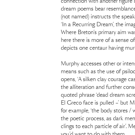
connection with another figure b
dream poems bear resemblance 
(not named) instructs the speake
‘In a Recurring Dream’, the imag
Where Breton’s primary aim was 
here there is more of a sense of 
depicts one centaur having mur
Murphy accesses other or intens
means such as the use of psilocy
opens, ‘A silken clay courage ca
the alliteration and further con
quoted phrase ‘dead dream screami
El Greco face is pulled –’ but Mu
for example, ‘the body stores /
the poetic process, as dark mem
clings to each particle of air’. 
you’d want to do with them.