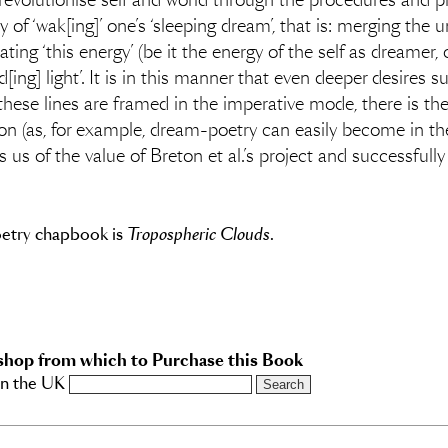
o revolutionise self and world through the procedures and p
of ‘wak[ing]’ one’s ‘sleeping dream’, that is: merging the
ting ‘this energy’ (be it the energy of the self as dreamer, 
ing] light’. It is in this manner that even deeper desires suc
hese lines are framed in the imperative mode, there is th
on (as, for example, dream-poetry can easily become in t
s of the value of Breton et al.’s project and successfully r
oetry chapbook is
Tropospheric Clouds
.
shop from which to Purchase this Book
in the UK