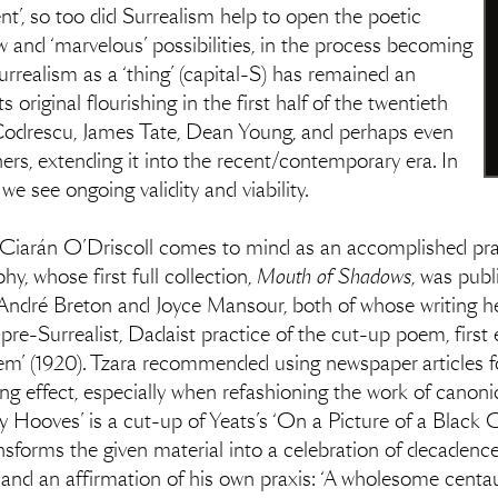
’, so too did Surrealism help to open the poetic
 and ‘marvelous’ possibilities, in the process becoming
Surrealism as a ‘thing’ (capital-S) has remained an
 original flourishing in the first half of the twentieth
i Codrescu, James Tate, Dean Young, and perhaps even
, extending it into the recent/contemporary era. In
we see ongoing validity and viability.
 Ciarán O’Driscoll comes to mind as an accomplished pract
, whose first full collection,
Mouth of Shadows
, was publ
f André Breton and Joyce Mansour, both of whose writing he
 pre-Surrealist, Dadaist practice of the cut-up poem, first 
m’ (1920). Tzara recommended using newspaper articles fo
ng effect, especially when refashioning the work of canonica
y Hooves’ is a cut-up of Yeats’s ‘On a Picture of a Black
nsforms the given material into a celebration of decaden
d an affirmation of his own praxis: ‘A wholesome centaur