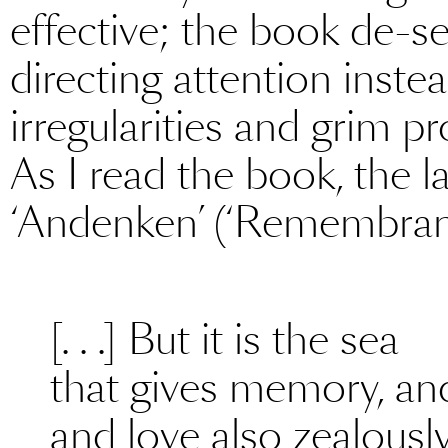
effective; the book de-se
directing attention inst
irregularities and grim p
As I read the book, the l
‘Andenken’ (‘Remembran
[. . .] But it is the sea
that gives memory, and
and love also zealously