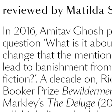
reviewed by
Matilda 
In 2016, Amitav Ghosh 
question ‘What is it abou
change that the mention 
lead to banishment from 
fiction?’. A decade on, R
Booker Prize
Bewilderme
Markley’s
The Deluge
(202