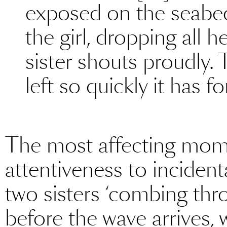
exposed on the seabed [.
the girl, dropping all her
sister shouts proudly. 
left so quickly it has f
The most affecting mom
attentiveness to incident
two sisters ‘combing thro
before the wave arrives, 