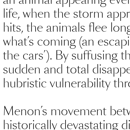
life, when the storm ap
hits, the animals flee lo
what’s coming (an escapi
the cars’). By suffusing t
sudden and total disappea
hubristic vulnerability thr
Menon’s movement betw
historically devastating 