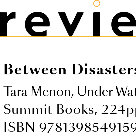
Between Disaster
Tara Menon,
Under Wa
Summit Books, 224pp
ISBN 978139854915