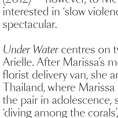
interested in ‘slow violen
spectacular.
Under Water
centres on t
Arielle. After Marissa’s m
florist delivery van, she 
Thailand, where Marissa 
the pair in adolescence,
‘diving among the corals’