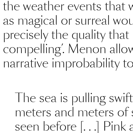
the weather events that 
as magical or surreal wo
precisely the quality th
compelling’. Menon allo
narrative improbability to
The sea is pulling swif
meters and meters of 
seen before [. . .] Pin