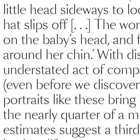
little head sideways to l
hat slips off [. . .] The w
on the baby’s head, and f
around her chin.’ With di
understated act of compa
(even before we discover 
portraits like these brin
the nearly quarter of a mi
estimates suggest a third