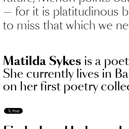
— for it is platitudinous
to miss that which we ne
Matilda Sykes
is a poe
She currently lives in B
on her first poetry colle