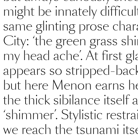
might be innately difficul
same glinting prose cha
City: ‘the green grass s
my head ache’. At first gl
appears so stripped-bac
but here Menon earns he
the thick sibilance itself 
‘shimmer’. Stylistic restr
we reach the tsunami itsel