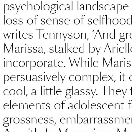
psychological landscape in
loss of sense of selfhood.
writes Tennyson, ‘And gr
Marissa, stalked by Ariel
incorporate. While Mariss
persuasively complex, it 
cool, a little glassy. They 
elements of adolescent fe
grossness, embarrassmen