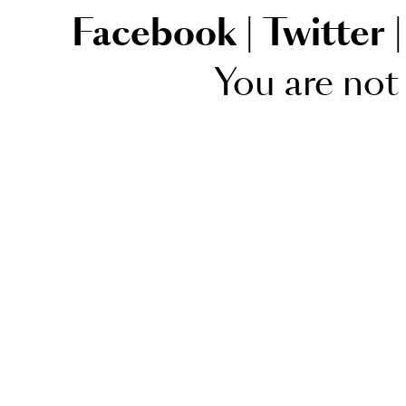
Facebook
|
Twitter
|
You are not 