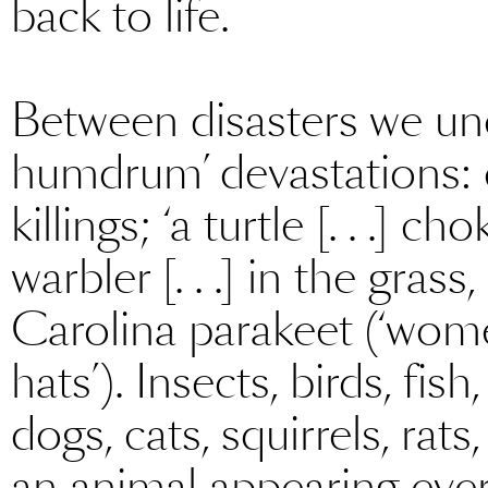
back to life.
Between disasters we unco
humdrum’ devastations: 
killings; ‘a turtle [. . .] c
warbler [. . .] in the gras
Carolina parakeet (‘women
hats’). Insects, birds, fis
dogs, cats, squirrels, rat
an animal appearing every