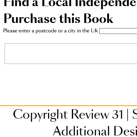
Find a Local Independ
Purchase this Book
Please enter a postcode or a city in the UK
Copyright Review 31
|
S
Additional Des