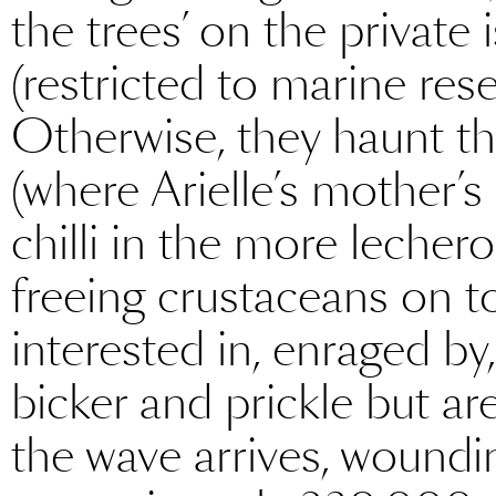
the trees’ on the private
(restricted to marine rese
Otherwise, they haunt t
(where Arielle’s mother’s 
chilli in the more lecher
freeing crustaceans on t
interested in, enraged b
bicker and prickle but are
the wave arrives, woundin