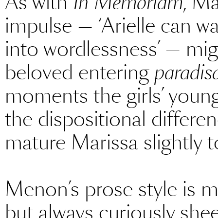
As with
In Memoriam
, Ma
impulse — ‘Arielle can wa
into wordlessness’ — mig
beloved entering
paradis
moments the girls’ young
the dispositional differ
mature Marissa slightly t
Menon’s prose style is me
but always curiously she