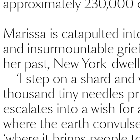
approximately 230,000 o
Marissa is catapulted int
and insurmountable grief.
her past, New York-dwell
— ‘I step on a shard and wi
thousand tiny needles pri
escalates into a wish for 
where the earth convulse
‘where it brings people t