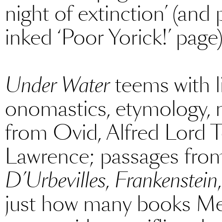
night of extinction’ (and
inked ‘Poor Yorick!’ page)
Under Water
teems with li
onomastics, etymology, 
from Ovid, Alfred Lord 
Lawrence; passages fr
D’Urbevilles
,
Frankenstein
just how many books Men