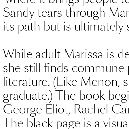
Sandy tears through Manh
its path but is ultimately 
While adult Marissa is d
she still finds commune 
literature. (Like Menon, s
graduate.) The book begi
George Eliot, Rachel Ca
The black page is a visua