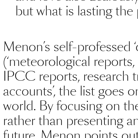
but what is lasting the
Menon’s self-professed ‘
(‘meteorological reports
IPCC reports, research tr
accounts’, the list goes on)
world. By focusing on th
rather than presenting an
future, Menon points out,