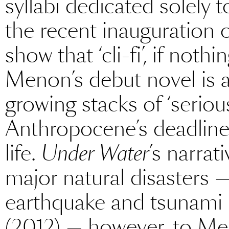
syllabi dedicated solely 
the recent inauguration o
show that ‘cli-fi’, if nothi
Menon’s debut novel is 
growing stacks of ‘serious
Anthropocene’s deadli
life.
Under Water
’s narrat
major natural disasters 
earthquake and tsunami
(2012) — however, to Men