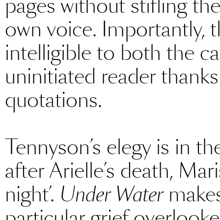
pages without stifling the
own voice. Importantly, t
intelligible to both the 
uninitiated reader thanks
quotations.
Tennyson’s elegy is in 
after Arielle’s death, Mari
night’.
Under Water
makes 
particular grief overlooke