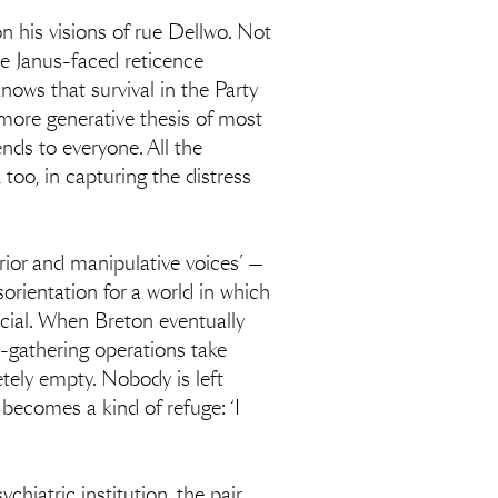
 his visions of rue Dellwo. Not
he Janus-faced reticence
nows that survival in the Party
more generative thesis of most
nds to everyone. All the
, too, in capturing the distress
terior and manipulative voices’ —
isorientation for a world in which
ficial. When Breton eventually
ce-gathering operations take
etely empty. Nobody is left
 becomes a kind of refuge: ‘I
hiatric institution, the pair