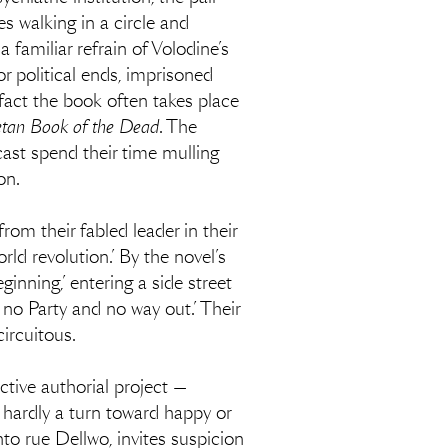
es walking in a circle and
familiar refrain of Volodine’s
or political ends, imprisoned
fact the book often takes place
etan Book of the Dead
. The
cast spend their time mulling
on.
from their fabled leader in their
d revolution.’ By the novel’s
nning,’ entering a side street
 no Party and no way out.’ Their
circuitous.
tive authorial project —
is hardly a turn toward happy or
to rue Dellwo, invites suspicion