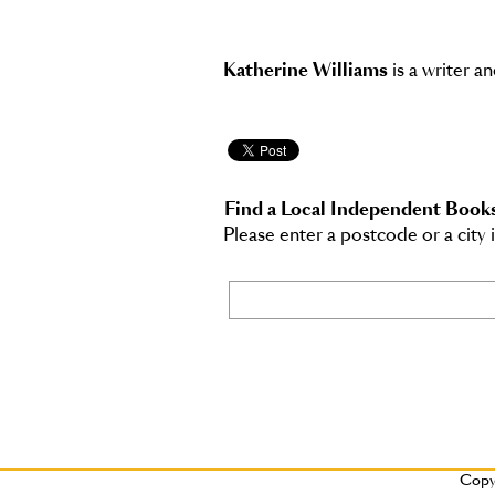
Katherine Williams
is a writer an
Find a Local Independent Book
Please enter a postcode or a city 
Copy