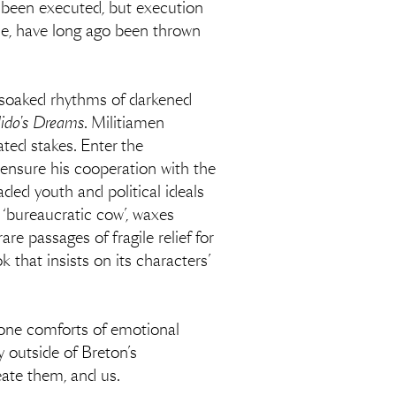
dy been executed, but execution
ane, have long ago been thrown
-soaked rhythms of darkened
ido's Dreams
. Militiamen
ated stakes. Enter the
 ensure his cooperation with the
aded youth and political ideals
 ‘bureaucratic cow’, waxes
are passages of fragile relief for
 that insists on its characters’
g-gone comforts of emotional
y outside of Breton’s
eate them, and us.