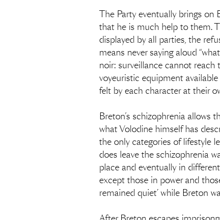
The Party eventually brings on 
that he is much help to them. T
displayed by all parties, the re
means never saying aloud “what on
noir: surveillance cannot reach 
voyeuristic equipment available t
felt by each character at their o
Breton’s schizophrenia allows the
what Volodine himself has describ
the only categories of lifestyle 
does leave the schizophrenia war
place and eventually in differen
except those in power and those 
remained quiet’ while Breton was
After Breton escapes imprisonme