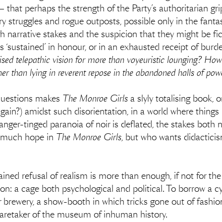
ll — that perhaps the strength of the Party’s authoritarian 
y struggles and rogue outposts, possible only in the fantas
h narrative stakes and the suspicion that they might be fict
es ‘sustained’ in honour, or in an exhausted receipt of bu
ised telepathic vision for more than voyeuristic lounging? How
her than lying in reverent repose in the abandoned halls of po
questions makes
The Monroe Girls
a slyly totalising book, 
again?) amidst such disorientation, in a world where thin
danger-tinged paranoia of noir is deflated, the stakes both na
ot much hope in
The Monroe Girls
, but who wants didactici
ined refusal of realism is more than enough, if not for the l
on: a cage both psychological and political. To borrow a 
 brewery, a show-booth in which tricks gone out of fashion
 caretaker of the museum of inhuman history.