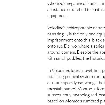
Chouïgo’s negative of sorts — in
assistance of rarefied telepathic
equipment.
Volodine’s schizophrenic narrato
narrating ‘I’, is the only one e
imprisonment onto this ‘black s
onto rue Dellwo, where a serie
around corners. Despite the abse
with small puddles, the historica
In Volodine’s latest novel, firs
totalising political system run b
a future apocalypse, wrings thei
messiah named Monroe, a former 
subsequently mythologised. Feari
based on Monroe’s rumored plan 