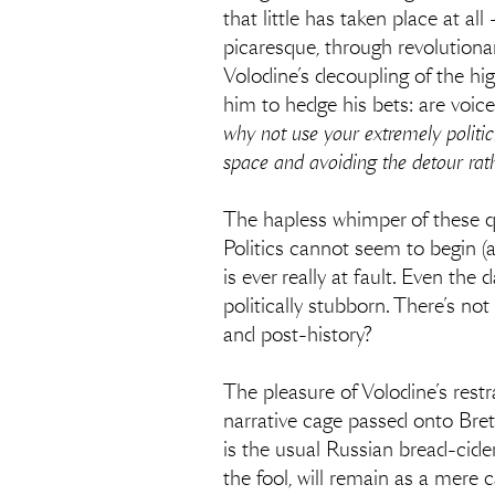
that little has taken place at a
picaresque, through revolutionar
Volodine’s decoupling of the hig
him to hedge his bets: are voic
why not use your extremely politic
space and avoiding the detour rat
The hapless whimper of these 
Politics cannot seem to begin (
is ever really at fault. Even the 
politically stubborn. There’s n
and post-history?
The pleasure of Volodine’s restra
narrative cage passed onto Bret
is the usual Russian bread-cider
the fool, will remain as a mere