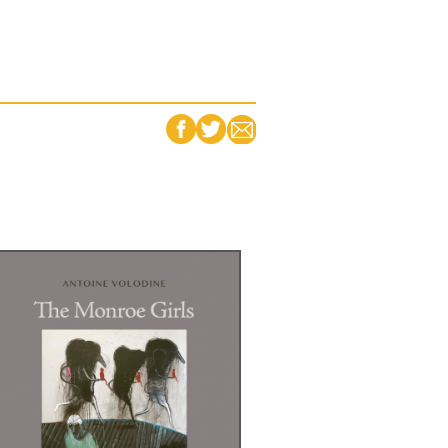
FACEBOOK
TWITTER
EMAIL