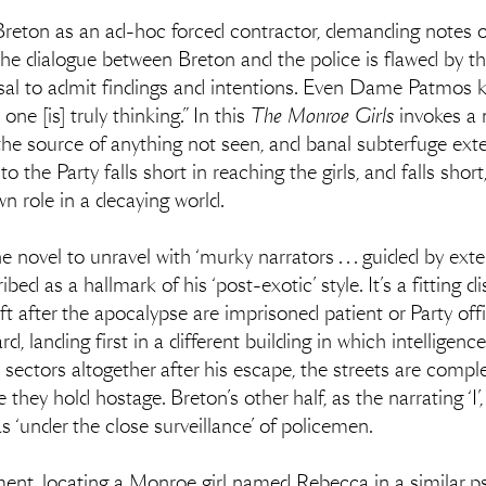
Breton as an ad-hoc forced contractor, demanding notes on
he dialogue between Breton and the police is flawed by t
fusal to admit findings and intentions. Even Dame Patmos k
e [is] truly thinking.” In this
The Monroe Girls
invokes a 
the source of anything not seen, and banal subterfuge exte
o the Party falls short in reaching the girls, and falls short
wn role in a decaying world.
 novel to unravel with ‘​​murky narrators . . . guided by ex
ed as a hallmark of his ‘post-exotic’ style. It’s a fitting d
left after the apocalypse are imprisoned patient or Party of
d, landing first in a different building in which intelligen
t sectors altogether after his escape, the streets are compl
they hold hostage. Breton’s other half, as the narrating ‘I’,
 ‘under the close surveillance’ of policemen.
nt, locating a Monroe girl named Rebecca in a similar psyc