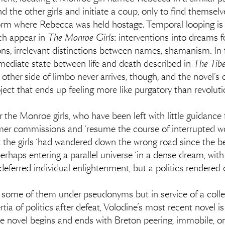
 the other girls and initiate a coup, only to find themselv
rm where Rebecca was held hostage. Temporal looping is a 
ch appear in
The Monroe Girls
: interventions into dreams f
ions, irrelevant distinctions between names, shamanism. In 
ermediate state between life and death described in
The Tib
ther side of limbo never arrives, though, and the novel’s 
roject that ends up feeling more like purgatory than revoluti
or the Monroe girls, who have been left with little guidance 
mer commissions and ‘resume the course of interrupted worl
he girls ‘had wandered down the wrong road since the begi
rhaps entering a parallel universe ‘in a dense dream, with
 deferred individual enlightenment, but a politics rendered 
 some of them under pseudonyms but in service of a collec
rtia of politics after defeat, Volodine’s most recent novel 
he novel begins and ends with Breton peering, immobile, on