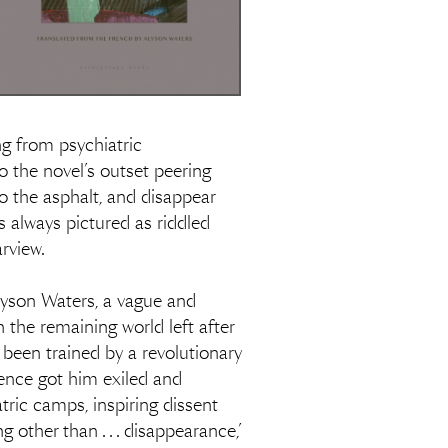
ng from psychiatric
o the novel’s outset peering
 the asphalt, and disappear
s always pictured as riddled
arview.
 Alyson Waters, a vague and
n the remaining world left after
y been trained by a revolutionary
dence got him exiled and
tric camps, inspiring dissent
ther than . . . disappearance,’