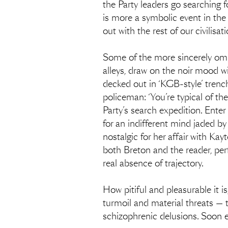
the Party leaders go searching f
is more a symbolic event in the
out with the rest of our civilisat
Some of the more sincerely omi
alleys, draw on the noir mood wi
decked out in ‘KGB-style’ trenc
policeman: ‘You’re typical of th
Party’s search expedition. Enter
for an indifferent mind jaded b
nostalgic for her affair with Kay
both Breton and the reader, perf
real absence of trajectory.
How pitiful and pleasurable it is
turmoil and material threats — to
schizophrenic delusions. Soon e