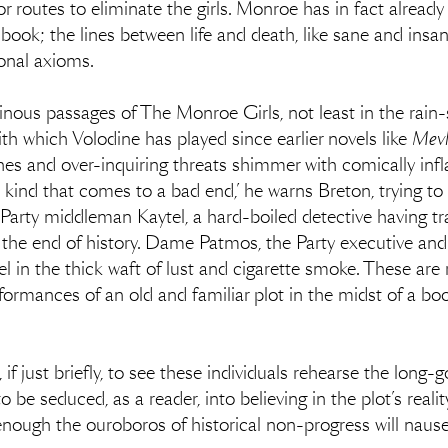
or routes to eliminate the girls. Monroe has in fact alrea
 book; the lines between life and death, like sane and ins
ional axioms.
nous passages of The Monroe Girls, not least in the rain
th which Volodine has played since earlier novels like
Mevl
hes and over-inquiring threats shimmer with comically infl
e kind that comes to a bad end,’ he warns Breton, trying to
 Party middleman Kaytel, a hard-boiled detective having tr
y the end of history. Dame Patmos, the Party executive and
tel in the thick waft of lust and cigarette smoke. These are r
ormances of an old and familiar plot in the midst of a book
, if just briefly, to see these individuals rehearse the lon
 be seduced, as a reader, into believing in the plot’s realit
nough the ouroboros of historical non-progress will naus