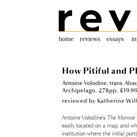
Review 31
home
reviews
essays
i
How Pitiful and P
Antoine Volodine, trans. Alys
Archipelago, 278pp, £19.
reviewed by
Katherine Wil
Antoine Volodine’s
The Monroe 
easily located on a map, and wh
institution where the initial por