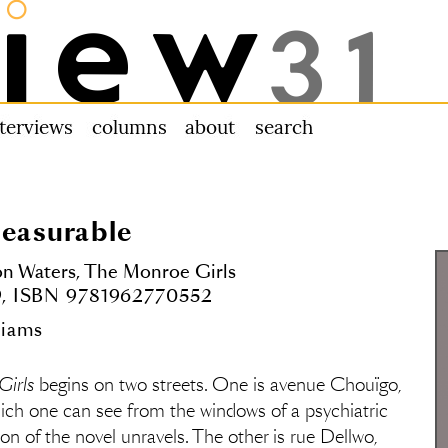
nterviews
columns
about us
search
leasurable
on Waters,
The Monroe Girls
99, ISBN 9781962770552
liams
Girls
begins on two streets. One is avenue Chouïgo,
ich one can see from the windows of a psychiatric
tion of the novel unravels. The other is rue Dellwo,