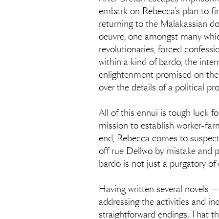
embark on Rebecca’s plan to find
returning to the Malakassian do
oeuvre, one amongst many whi
revolutionaries, forced confess
within a kind of bardo, the int
enlightenment promised on the o
over the details of a political p
All of this ennui is tough luck f
mission to establish worker-far
end, Rebecca comes to suspect t
off rue Dellwo by mistake and pe
bardo is not just a purgatory of
Having written several novels —
addressing the activities and ine
straightforward endings. That t