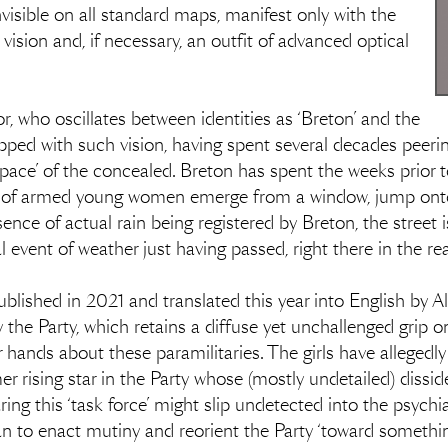
visible on all standard maps, manifest only with the
 vision and, if necessary, an outfit of advanced optical
r, who oscillates between identities as ‘Breton’ and the
quipped with such vision, having spent several decades peeri
pace’ of the concealed. Breton has spent the weeks prior t
s of armed young women emerge from a window, jump onto
nce of actual rain being registered by Breton, the street i
l event of weather just having passed, right there in the re
t published in 2021 and translated this year into English by
y the Party, which retains a diffuse yet unchallenged grip o
r hands about these paramilitaries. The girls have allegedl
rising star in the Party whose (mostly undetailed) dissi
ng this ‘task force’ might slip undetected into the psychia
to enact mutiny and reorient the Party ‘toward something o