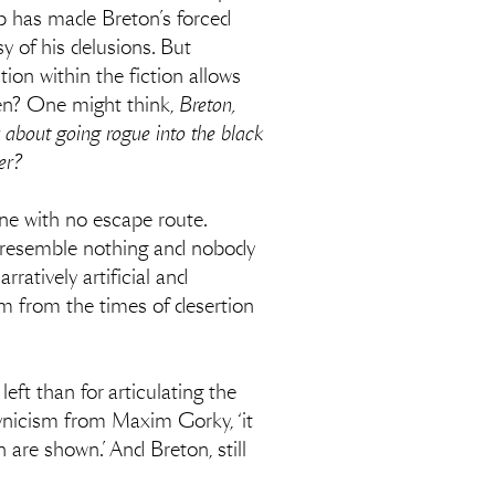
grip has made Breton’s forced
y of his delusions. But
ion within the fiction allows
rden? One might think,
Breton,
 about going rogue into the black
wer?
one with no escape route.
gs resemble nothing and nobody
rratively artificial and
sm from the times of desertion
eft than for articulating the
cynicism from Maxim Gorky, ‘it
 are shown.’ And Breton, still