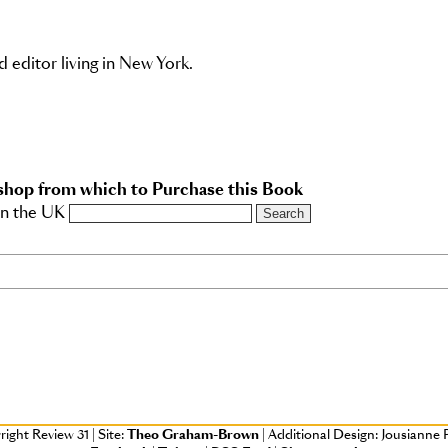
d editor living in New York.
shop from which to Purchase this Book
in the UK
right Review 31
|
Site:
Theo Graham-Brown
|
Additional Design: Jousianne