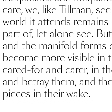
care, we, like Tillman, se
world it attends remains
part of, let alone see. B
and the manifold forms o
become more visible in t
cared-for and carer, in 
and betray them, and the 
pieces in their wake.