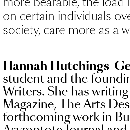
more bearable, the load l
on certain individuals ov
society, care more as a 
Hannah Hutchings-Ge
student and the foundin
Writers. She has writin
Magazine, The Arts Des
forthcoming work in Bu
Asymptote Journal and 