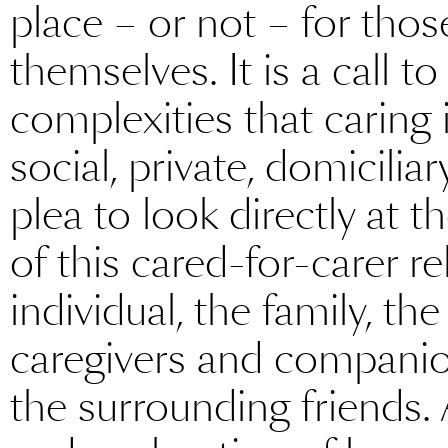
place – or not – for thos
themselves. It is a call 
complexities that caring 
social, private, domiciliary
plea to look directly at t
of this cared-for-carer re
individual, the family, th
caregivers and companio
the surrounding friends. 