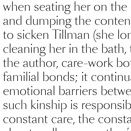
when seating her on the
and dumping the contents
to sicken Tillman (she l
cleaning her in the bath,
the author, care-work bo
familial bonds; it contin
emotional barriers betwe
such kinship is responsibl
constant care, the consta