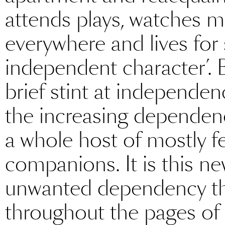
attends plays, watches
everywhere and lives for 
independent character’. B
brief stint at independen
the increasing dependenc
a whole host of mostly f
companions. It is this 
unwanted dependency tha
throughout the pages of