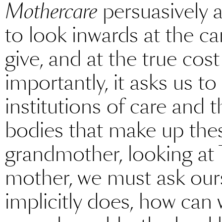
Mothercare
persuasively 
to look inwards at the c
give, and at the true cost
importantly, it asks us to
institutions of care and t
bodies that make up the
grandmother, looking at 
mother, we must ask our
implicitly does, how can