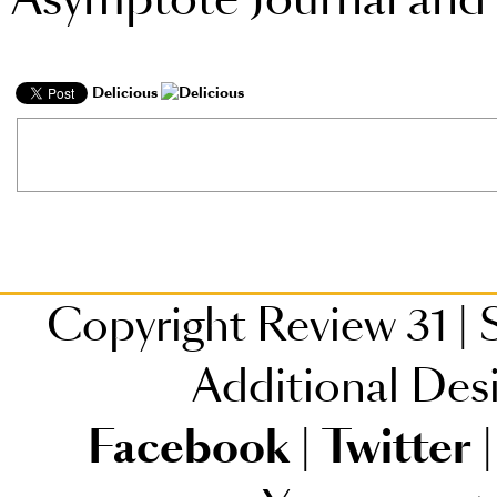
Delicious
Copyright Review 31
|
S
Additional Des
Facebook
|
Twitter
|