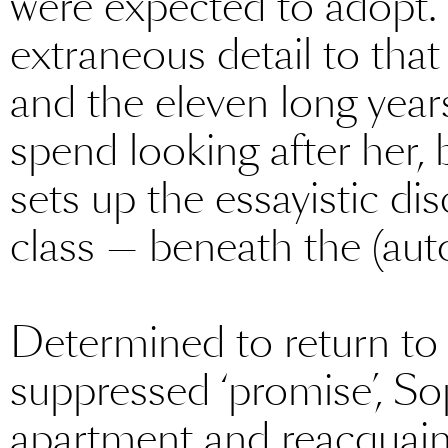
were expected to adopt.
extraneous detail to that
and the eleven long years
spend looking after her, b
sets up the essayistic di
class — beneath the (auto
Determined to return to
suppressed ‘promise’, S
apartment and reacquaints