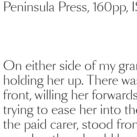
Peninsula Press, 160pp,
On either side of my g
holding her up. There wa
front, willing her forward
trying to ease her into t
the paid carer, stood fr