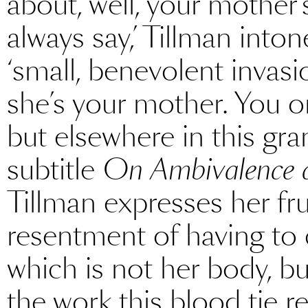
about, well, your mother’s
always say,’ Tillman into
‘small, benevolent invasio
she’s your mother. You o
but elsewhere in this gr
subtitle
On Ambivalence 
Tillman expresses her fru
resentment of having to c
which is not her body, b
the work this blood tie req