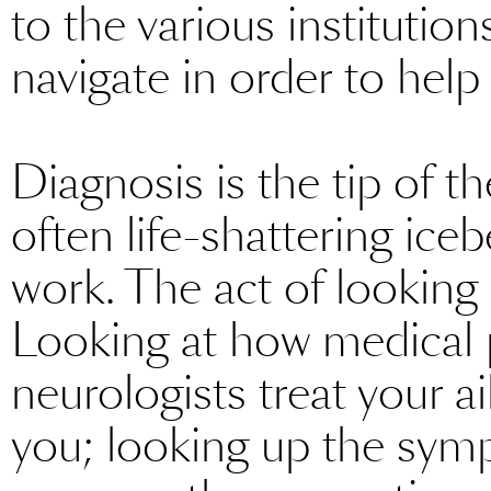
to the various instituti
navigate in order to help 
Diagnosis is the tip of t
often life-shattering iceb
work. The act of looking 
Looking at how medical 
neurologists treat your ai
you; looking up the symp