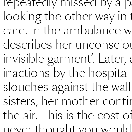
repeatedly missed by a pa
looking the other way in 
care. In the ambulance w
describes her unconsciou
invisible garment’. Later,
inactions by the hospital
slouches against the wall
sisters, her mother conti
the air. This is the cost 
never thought you would,