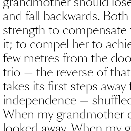
grandmother should lose t
and fall backwards. Both
strength to compensate 
it; to compel her to achi
few metres from the door
trio — the reverse of tha
takes its first steps awa
independence — shuffled 
When my grandmother dra
looked away. When my g