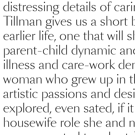
distressing details of car
Tillman gives us a short b
earlier life, one that will
parent-child dynamic and 
illness and care-work d
woman who grew up in the
artistic passions and de
explored, even sated, if i
housewife role she and