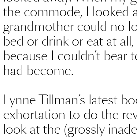
the commode, I looked 
grandmother could no lon
bed or drink or eat at all
because I couldn’t bear 
had become.
Lynne Tillman’s latest b
exhortation to do the rev
look at the (grossly inad