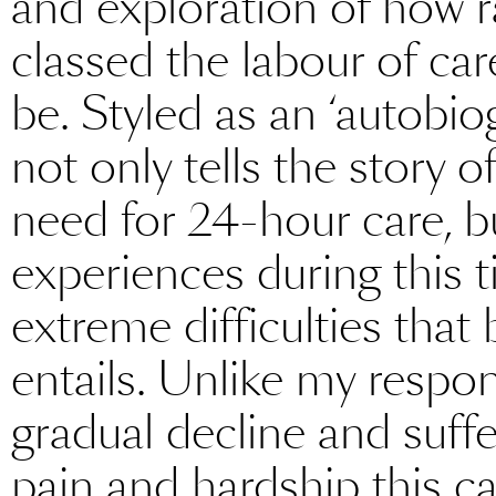
and exploration of how r
classed the labour of ca
be. Styled as an ‘autobio
not only tells the story 
need for 24-hour care, b
experiences during this t
extreme difficulties tha
entails. Unlike my resp
gradual decline and suffe
pain and hardship this 