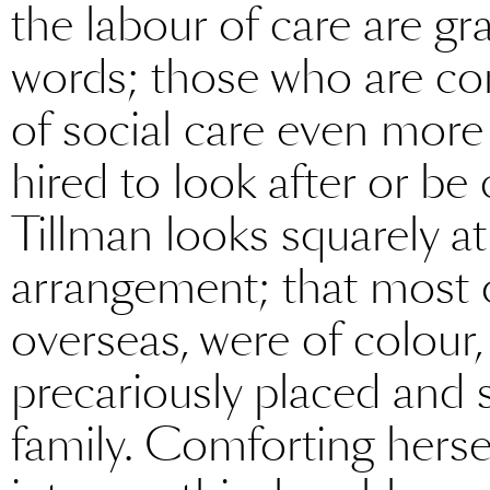
the labour of care are gra
words; those who are com
of social care even more
hired to look after or b
Tillman looks squarely at 
arrangement; that most
overseas, were of colou
precariously placed and 
family. Comforting herse