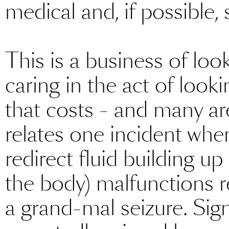
medical and, if possible,
This is a business of loo
caring in the act of looki
that costs - and many are
relates one incident whe
redirect fluid building u
the body) malfunctions r
a grand-mal seizure. Sign