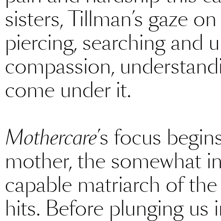
sisters, Tillman’s gaze on
piercing, searching and 
compassion, understandi
come under it.
Mothercare
’s focus begin
mother, the somewhat ins
capable matriarch of the f
hits. Before plunging us 