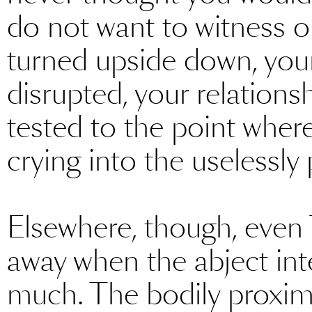
do not want to witness or
turned upside down, you
disrupted, your relation
tested to the point wher
crying into the uselessly 
Elsewhere, though, even 
away when the abject in
much. The bodily proxim