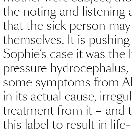
the noting and listening 
that the sick person may
themselves. It is pushing
Sophie’s case it was th
pressure hydrocephalus, a
some symptoms from Alzh
in its actual cause, irreg
treatment from it – and 
this label to result in li