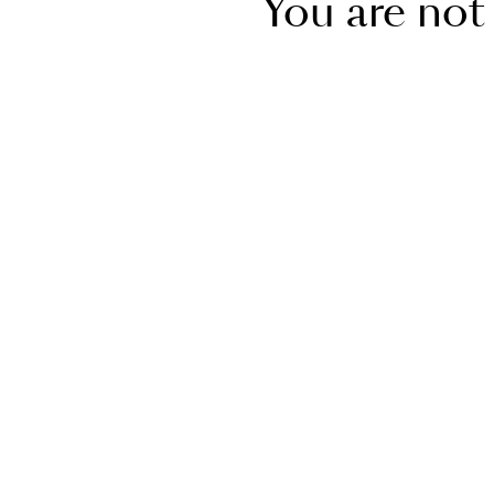
You are not 