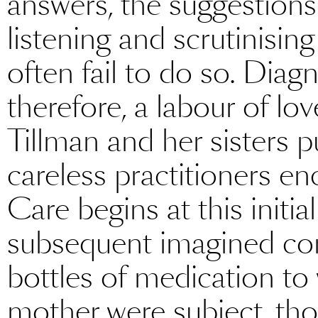
answers, the suggestions
listening and scrutinisin
often fail to do so. Diag
therefore, a labour of lov
Tillman and her sisters p
careless practitioners e
Care begins at this initial
subsequent imagined c
bottles of medication t
mother were subject, thoug