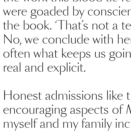
were goaded by conscienc
the book. ‘That’s not a te
No, we conclude with her, it
often what keeps us going
real and explicit.
Honest admissions like th
encouraging aspects of
myself and my family in