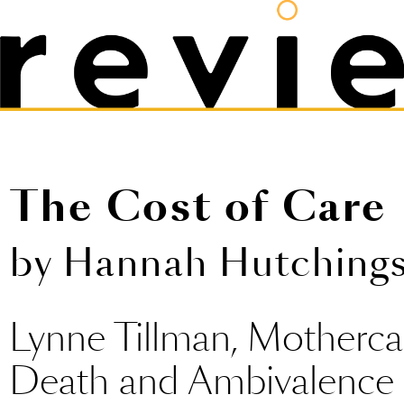
The Cost of Care
by Hannah Hutching
Lynne Tillman, Motherca
Death and Ambivalenc