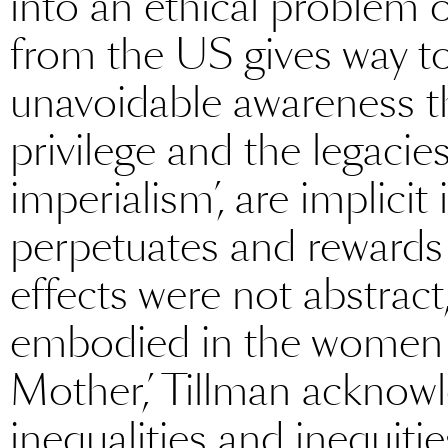
into an ethical problem 
from the US gives way t
unavoidable awareness th
privilege and the legacie
imperialism’, are implicit 
perpetuates and rewards 
effects were not abstract
embodied in the women w
Mother,’ Tillman acknowl
inequalities and inequiti