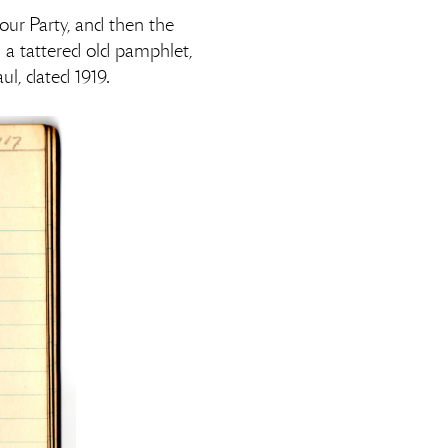
ur Party, and then the
 a tattered old pamphlet,
aul, dated 1919.