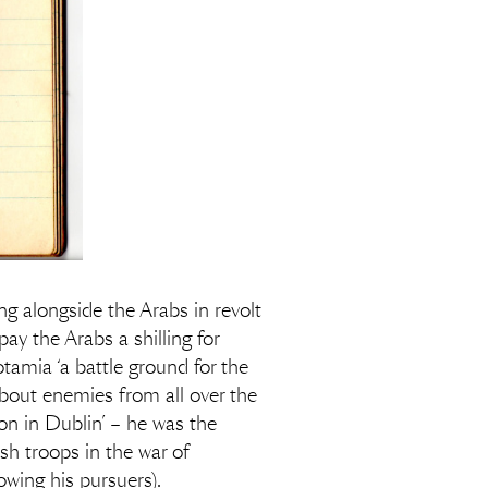
g alongside the Arabs in revolt
ay the Arabs a shilling for
amia ‘a battle ground for the
about enemies from all over the
on in Dublin’ – he was the
 troops in the war of
wing his pursuers).