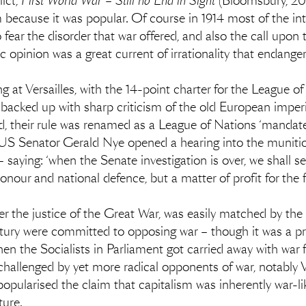
ict,
First World War – Still no End in Sight
(Bloomsbury, 201
because it was popular. Of course in 1914 most of the inte
o fear the disorder that war offered, and also the call up
opinion was a great current of irrationality that endangere
at Versailles, with the 14-point charter for the League of
 backed up with sharp criticism of the old European imper
d, their rule was renamed as a League of Nations ‘mandate’,
US Senator Gerald Nye opened a hearing into the munition
 saying: ‘when the Senate investigation is over, we shall s
onour and national defence, but a matter of profit for the f
r the justice of the Great War, was easily matched by the p
century were committed to opposing war – though it was a
 the Socialists in Parliament got carried away with war fe
 challenged by yet more radical opponents of war, notabl
popularised the claim that capitalism was inherently war-like
ture.