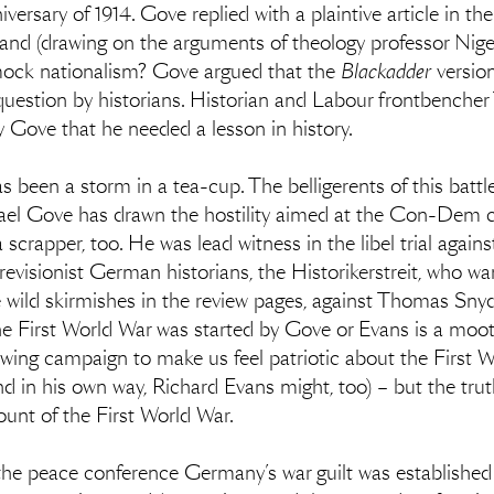
ersary of 1914. Gove replied with a plaintive article in t
 and (drawing on the arguments of theology professor Nige
s mock nationalism? Gove argued that the
Blackadder
versio
question by historians. Historian and Labour frontbencher
y Gove that he needed a lesson in history.
has been a storm in a tea-cup. The belligerents of this batt
ael Gove has drawn the hostility aimed at the Con-Dem coal
crapper, too. He was lead witness in the libel trial against
 revisionist German historians, the Historikerstreit, who wa
e wild skirmishes in the review pages, against Thomas Sn
e First World War was started by Gove or Evans is a moot p
t-wing campaign to make us feel patriotic about the First
d in his own way, Richard Evans might, too) – but the truth 
count of the First World War.
t the peace conference Germany’s war guilt was established