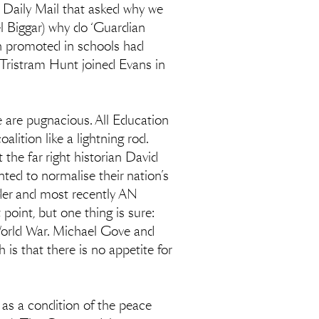
he Daily Mail that asked why we
l Biggar) why do ‘Guardian
n promoted in schools had
 Tristram Hunt joined Evans in
le are pugnacious. All Education
ition like a lightning rod.
 the far right historian David
nted to normalise their nation’s
yder and most recently AN
oint, but one thing is sure:
 World War. Michael Gove and
is that there is no appetite for
 as a condition of the peace