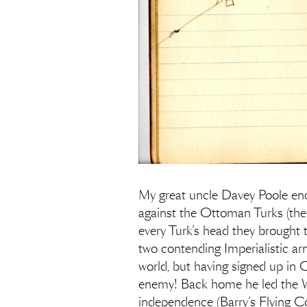
My great uncle Davey Poole ende
against the Ottoman Turks (then 
every Turk’s head they brought 
two contending Imperialistic ar
world, but having signed up in 
enemy! Back home he led the W
independence (Barry’s Flying C