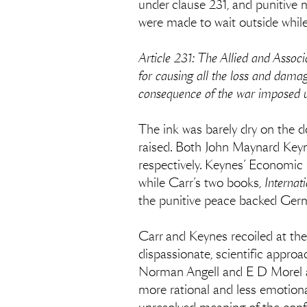
under clause 231, and punitive 
were made to wait outside while 
Article 231: The Allied and Asso
for causing all the loss and dama
consequence of the war imposed u
The ink was barely dry on the 
raised. Both John Maynard Keyn
respectively. Keynes’ Economic
while Carr’s two books,
Internat
the punitive peace backed Germ
Carr and Keynes recoiled at the
dispassionate, scientific appro
Norman Angell and E D Morel a
more rational and less emotional