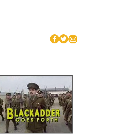
FACEBOOK
TWITTER
EMAIL