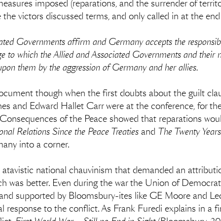
measures imposed (reparations, and the surrender of terri
the victors discussed terms, and only called in at the end 
ciated Governments affirm and Germany accepts the responsibi
ge to which the Allied and Associated Governments and their n
pon them by the aggression of Germany and her allies.
document though when the first doubts about the guilt cla
es and Edward Hallet Carr were at the conference, for th
 Consequences of the Peace showed that reparations would 
ional Relations Since the Peace Treaties
and
The Twenty Years
any into a corner.
 atavistic national chauvinism that demanded an attributio
ach was better. Even during the war the Union of Democrati
nd supported by Bloomsbury-ites like GE Moore and Leo
 response to the conflict. As Frank Furedi explains in a fi