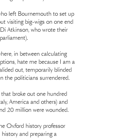
 who left Bournemouth to set up
ut visiting big-wigs on one end
(Di Atkinson, who wrote their
parliament).
here, in between calculating
ceptions, hate me because I am a
alided out, temporarily blinded
n the politicians surrendered.
, that broke out one hundred
Italy, America and others) and
 and 20 million were wounded.
he Oxford history professor
h history and preparing a