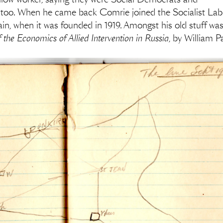
, too. When he came back Comrie joined the Socialist Labo
n, when it was founded in 1919. Amongst his old stuff was
the Economics of Allied Intervention in Russia
, by William P