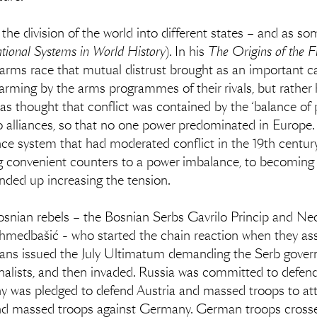
in the division of the world into different states – and as 
ational Systems in World History
). In his
The Origins of the F
e arms race that mutual distrust brought as an important 
arming by the arms programmes of their rivals, but rather 
s thought that conflict was contained by the ‘balance of p
to alliances, so that no one power predominated in Europ
ce system that had moderated conflict in the 19th centu
ng convenient counters to a power imbalance, to becoming
nded up increasing the tension.
osnian rebels – the Bosnian Serbs Gavrilo Princip and Ned
bašić - who started the chain reaction when they assa
ians issued the July Ultimatum demanding the Serb gover
nalists, and then invaded. Russia was committed to defen
ny was pledged to defend Austria and massed troops to at
nd massed troops against Germany. German troops crosse