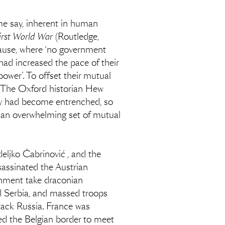
some say, inherent in human
irst World War
(Routledge,
cause, where ‘no government
had increased the pace of their
ower’. To offset their mutual
e. The Oxford historian Hew
ry had become entrenched, so
 an overwhelming set of mutual
eljko Čabrinović , and the
ssinated the Austrian
nment take draconian
d Serbia, and massed troops
tack Russia. France was
d the Belgian border to meet