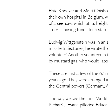
Elsie Knocker and Mairi Chisho
their own hospital in Belgium, 
of a see-saw, which at its heigh
story, is raising funds for a s
Ludwig Wittgenstein was in an a
missile trajectories, he wrote 
volunteer.’ Another volunteer in
by mustard gas, who would later 
These are just a few of the 67
years ago. They were arranged in
the Central powers (Germany, Au
The way we see the First World
Richard J. Evans pilloried Educat