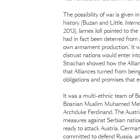
The possibility of war is given 
history (Buzan and Little,
Intern
2013), James Joll pointed to th
had in fact been deterred from 
own armament production.’ It wa
distrust nations would enter in
Strachan showed how the Allian
that Alliances turned from bei
obligations and promises that e
It was a multi-ethnic team of B
Bosnian Muslim Muhamed Mehmed
Archduke Ferdinand. The Austr
measures against Serbian natio
ready to attack Austria. Germa
committed to defend Russia, a