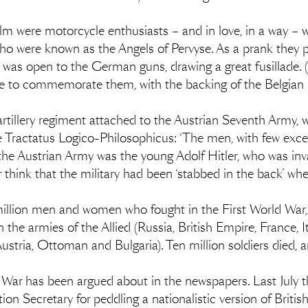
lm were motorcycle enthusiasts – and in love, in a way –
who were known as the Angels of Pervyse. As a prank they p
t was open to the German guns, drawing a great fusillade. 
tatue to commemorate them, with the backing of the Belgian 
rtillery regiment attached to the Austrian Seventh Army, w
the Tractatus Logico-Philosophicus: ‘The men, with few ex
 the Austrian Army was the young Adolf Hitler, who was inv
think that the military had been ‘stabbed in the back’ whe
 million men and women who fought in the First World War
 the armies of the Allied (Russia, British Empire, France, 
stria, Ottoman and Bulgaria). Ten million soldiers died,
 War has been argued about in the newspapers. Last July t
ion Secretary for peddling a nationalistic version of Britis