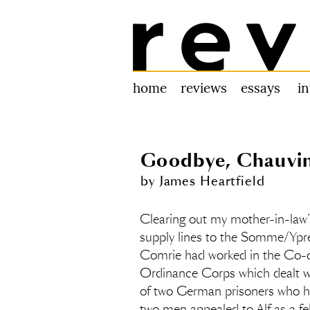
Review 31
home
reviews
essays
i
Goodbye, Chauvin
by James Heartfield
Clearing out my mother-in-law’s
supply lines to the Somme/Ypres
Comrie had worked in the Co-op
Ordinance Corps which dealt wi
of two German prisoners who h
two men appealed to Alf as a f