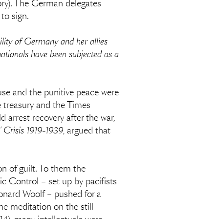
tory). The German delegates
to sign.
lity of Germany and her allies
ationals have been subjected as a
use and the punitive peace were
e treasury and the Times
arrest recovery after the war,
’ Crisis 1919-1939
, argued that
n of guilt. To them the
c Control – set up by pacifists
nard Woolf – pushed for a
ne meditation on the still