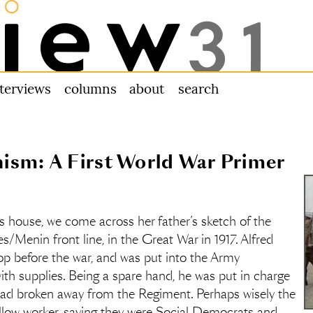
nterviews
columns
about us
search
ism: A First World War Primer
 house, we come across her father’s sketch of the
/Menin front line, in the Great War in 1917. Alfred
 before the war, and was put into the Army
th supplies. Being a spare hand, he was put in charge
ad broken away from the Regiment. Perhaps wisely the
ellow worker, saying they were Social Democrats and