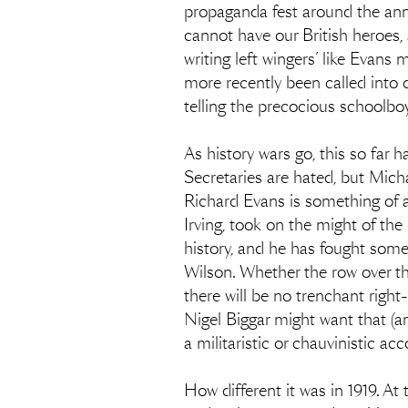
propaganda fest around the anniv
cannot have our British heroes,
writing left wingers’ like Evan
more recently been called into 
telling the precocious schoolbo
As history wars go, this so far 
Secretaries are hated, but Mich
Richard Evans is something of a s
Irving, took on the might of the
history, and he has fought som
Wilson. Whether the row over th
there will be no trenchant righ
Nigel Biggar might want that (an
a militaristic or chauvinistic ac
How different it was in 1919. A