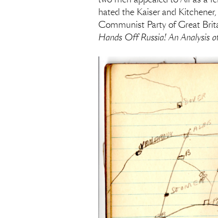
hated the Kaiser and Kitchener
Communist Party of Great Britai
Hands Off Russia! An Analysis of 