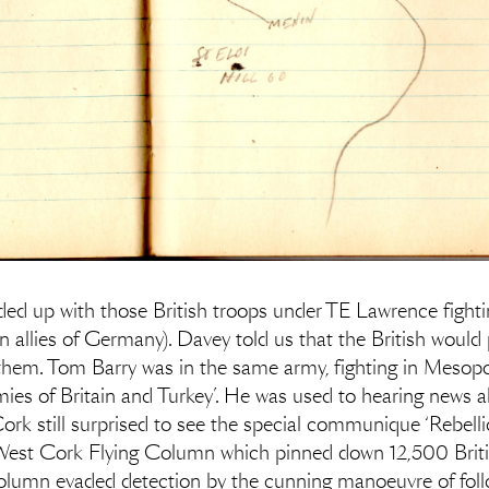
d up with those British troops under TE Lawrence fightin
allies of Germany). Davey told us that the British would p
them. Tom Barry was in the same army, fighting in Mesopot
mies of Britain and Turkey’. He was used to hearing news 
Cork still surprised to see the special communique ‘Rebelli
est Cork Flying Column which pinned down 12,500 British
olumn evaded detection by the cunning manoeuvre of follo