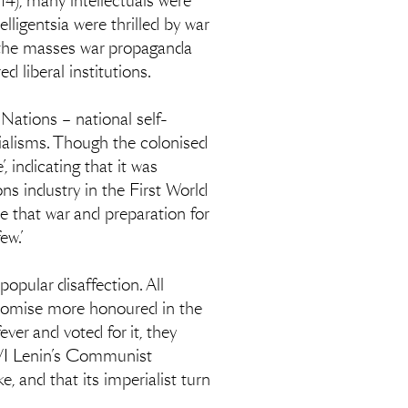
4), many intellectuals were
lligentsia were thrilled by war
on the masses war propaganda
d liberal institutions.
 Nations – national self-
ialisms. Though the colonised
 indicating that it was
s industry in the First World
ee that war and preparation for
ew.’
opular disaffection. All
 promise more honoured in the
ver and voted for it, they
y VI Lenin’s Communist
, and that its imperialist turn