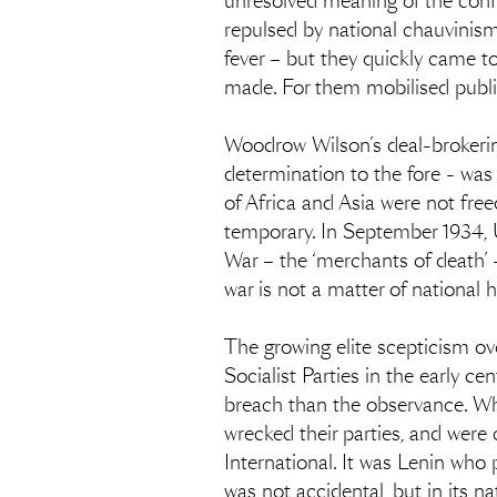
unresolved meaning of the confl
repulsed by national chauvinism 
fever – but they quickly came t
made. For them mobilised public 
Woodrow Wilson’s deal-brokering 
determination to the fore - was
of Africa and Asia were not free
temporary. In September 1934, 
War – the ‘merchants of death’ –
war is not a matter of national h
The growing elite scepticism ove
Socialist Parties in the early 
breach than the observance. When
wrecked their parties, and were
International. It was Lenin who 
was not accidental, but in its na