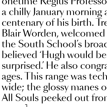
onetime Regius Professor
a chilly January morning 
centenary of his birth. Tr
Blair Worden, welcomed 
the South School’s broa
believed ‘Hugh would be
surprised.’ He also congr
ages. This range was techn
wide; the glossy manes o
All Souls peeked out from