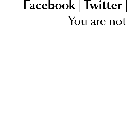
Facebook
|
Twitter
|
You are not 