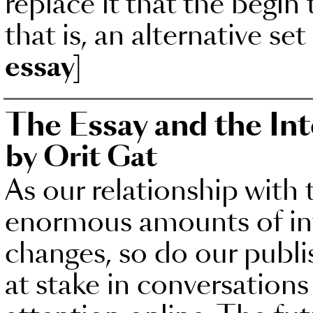
replace it that the begin 
that is, an alternative set
essay]
The Essay and the In
by Orit Gat
As our relationship with 
enormous amounts of inf
changes, so do our publis
at stake in conversation