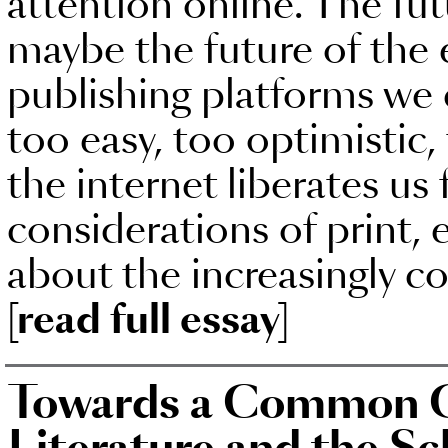
attention online. The fut
maybe the future of the
publishing platforms we 
too easy, too optimistic
the internet liberates u
considerations of print, 
about the increasingly co
[read full essay]
Towards a Common C