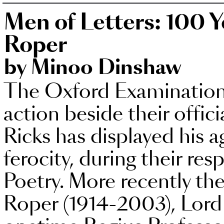
Men of Letters: 100 Y
Roper
by Minoo Dinshaw
The Oxford Examination 
action beside their offic
Ricks has displayed his ag
ferocity, during their res
Poetry. More recently th
Roper (1914-2003), Lord