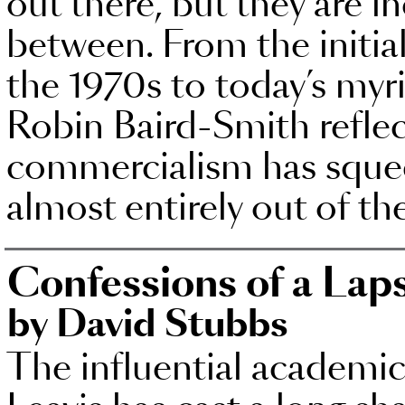
out there, but they are in
between. From the initial
the 1970s to today’s myr
Robin Baird-Smith refle
commercialism has sque
almost entirely out of th
Confessions of a Laps
by David Stubbs
The influential academic 