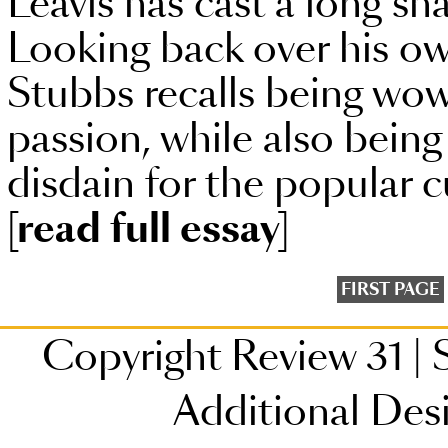
Leavis has cast a long sh
Looking back over his ow
Stubbs recalls being wowe
passion, while also being
disdain for the popular c
[read full essay]
FIRST PAGE
Copyright Review 31
|
S
Additional Des