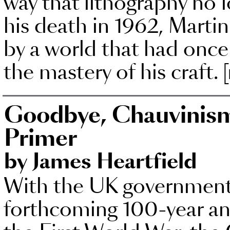
way that lithography no l
his death in 1962, Martin
by a world that had onc
the mastery of his craft.
Goodbye, Chauvinism:
Primer
by James Heartfield
With the UK government 
forthcoming 100-year ann