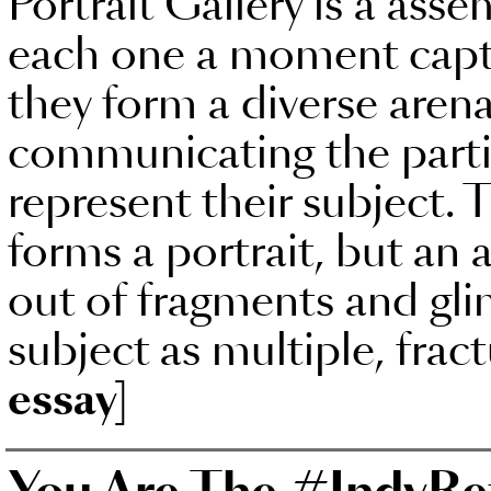
Portrait Gallery is a asse
each one a moment captu
they form a diverse arena
communicating the partia
represent their subject. 
forms a portrait, but an a
out of fragments and gli
subject as multiple, frac
essay]