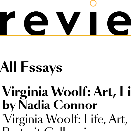
All Essays
Virginia Woolf: Art, L
by Nadia Connor
'Virginia Woolf: Life, Art,