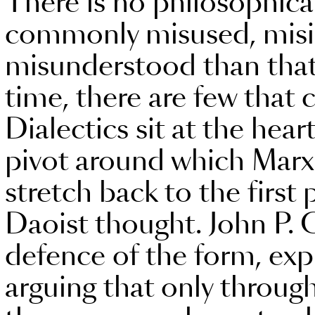
There is no philosophic
commonly misused, misi
misunderstood than that 
time, there are few that 
Dialectics sit at the hear
pivot around which Marxi
stretch back to the first
Daoist thought. John P. C
defence of the form, exp
arguing that only through 