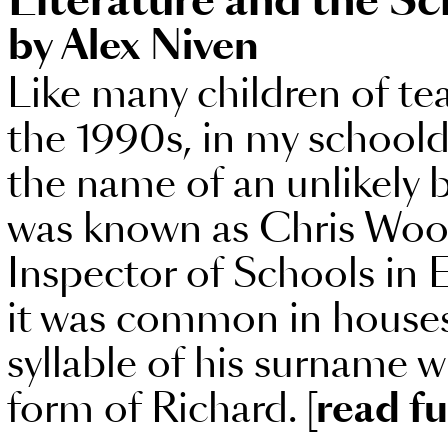
Literature and the Sc
by Alex Niven
Like many children of te
the 1990s, in my schoold
the name of an unlikely
was known as Chris Wood
Inspector of Schools in
it was common in houses l
syllable of his surname w
form of Richard.
[read fu