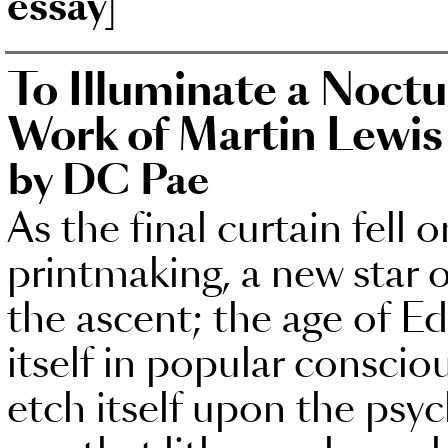
essay]
To Illuminate a Noctu
Work of Martin Lewis
by DC Pae
As the final curtain fell 
printmaking, a new star 
the ascent; the age of 
itself in popular consciou
etch itself upon the psyc