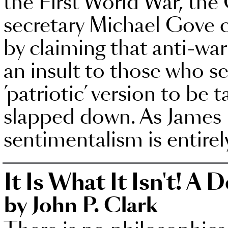
the First World War, the
secretary Michael Gove 
by claiming that anti-war
an insult to those who ser
’patriotic’ version to be
slapped down. As James H
sentimentalism is entire
It Is What It Isn't! A 
by John P. Clark