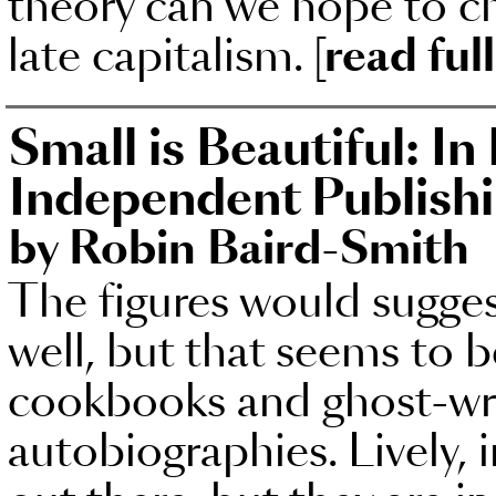
theory can we hope to ch
late capitalism.
[read ful
Small is Beautiful: In
Independent Publish
by Robin Baird-Smith
The figures would sugges
well, but that seems to 
cookbooks and ghost-wri
autobiographies. Lively, 