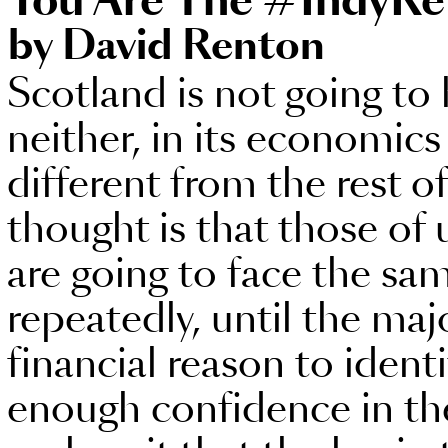
You Are The #IndyRe
by David Renton
Scotland is not going to
neither, in its economics o
different from the rest o
thought is that those of 
are going to face the sa
repeatedly, until the maj
financial reason to ident
enough confidence in the