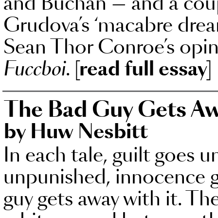
and Buchan — and a coup
Grudova’s ‘macabre drea
Sean Thor Conroe’s opini
Fuccboi
.
[read full essay]
The Bad Guy Gets Aw
by Huw Nesbitt
In each tale, guilt goes 
unpunished, innocence 
guy gets away with it. Th