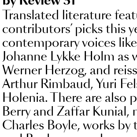
by Review 31
Translated literature fea
contributors’ picks this 
contemporary voices lik
Johanne Lykke Holm as w
Werner Herzog, and reissu
Arthur Rimbaud, Yuri Fe
Holenia. There are also p
Berry and Zaffar Kunial, 
Charles Boyle, works b