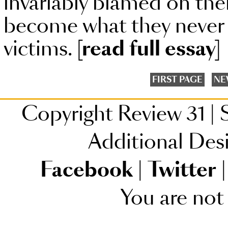
invariably blamed on the
become what they never
victims.
[read full essay]
FIRST PAGE
NE
Copyright Review 31
|
S
Additional Des
Facebook
|
Twitter
|
You are not 