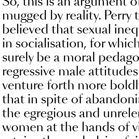
So, this is an argument of
mugged by reality. Perry 
believed that sexual ineq
in socialisation, for whi
surely be a moral pedago
regressive male attitud
venture forth more boldly
that in spite of abandonin
the egregious and unrel
women at the hands of vi