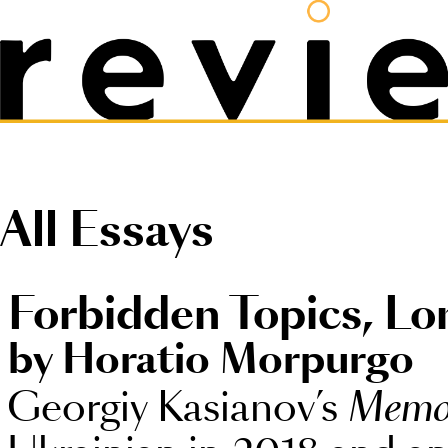
All Essays
Forbidden Topics, L
by Horatio Morpurgo
Georgiy Kasianov’s
Memo