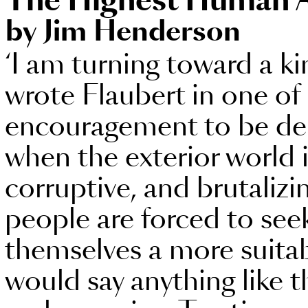
The Highest Human 
by Jim Henderson
‘I am turning toward a ki
wrote Flaubert in one of 
encouragement to be der
when the exterior world i
corruptive, and brutalizi
people are forced to se
themselves a more suitab
would say anything like t