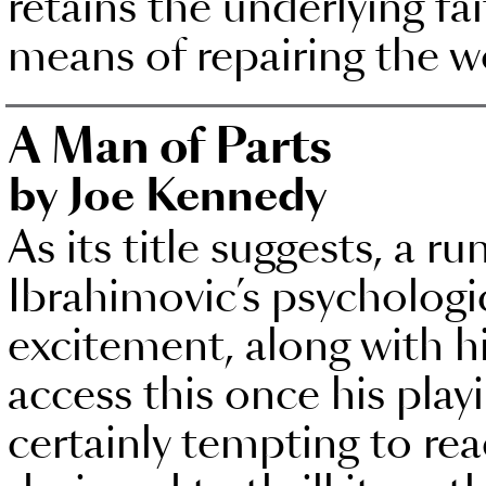
retains the underlying fa
means of repairing the w
A Man of Parts
by Joe Kennedy
As its title suggests, a 
Ibrahimovic’s psycholog
excitement, along with hi
access this once his playi
certainly tempting to rea