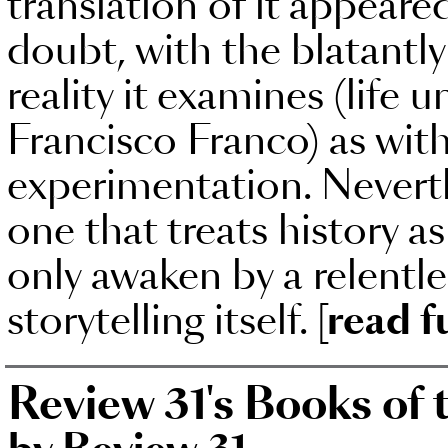
translation of it appear
doubt, with the blatantl
reality it examines (life 
Francisco Franco) as with
experimentation. Neverthel
one that treats history 
only awaken by a relentle
storytelling itself.
[read f
Review 31's Books of 