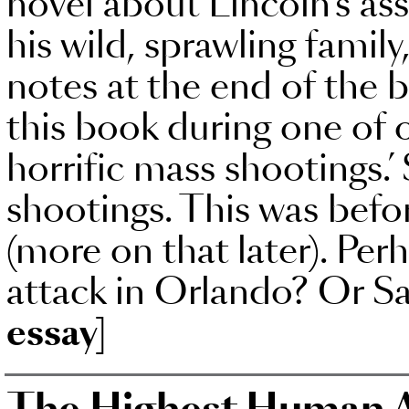
novel about Lincoln’s as
his wild, sprawling family
notes at the end of the 
this book during one of 
horrific mass shootings.’
shootings. This was befo
(more on that later). Per
attack in Orlando? Or S
essay]