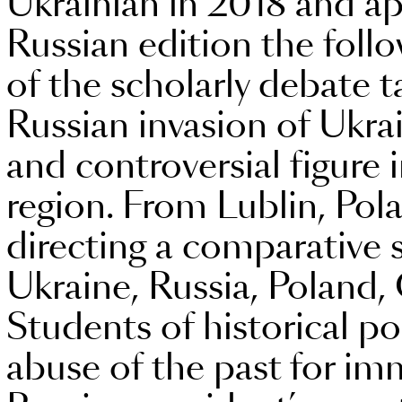
Ukrainian in 2018 and ap
Russian edition the follo
of the scholarly debate
Russian invasion of Ukra
and controversial figure 
region. From Lublin, Pol
directing a comparative st
Ukraine, Russia, Poland
Students of historical po
abuse of the past for imm