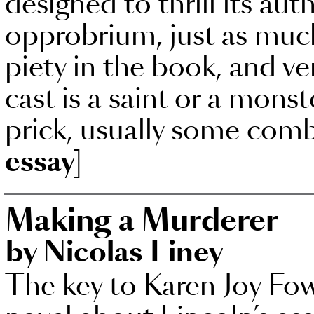
designed to thrill its aut
opprobrium, just as much a
piety in the book, and very
cast is a saint or a monst
prick, usually some comb
essay]
Making a Murderer
by Nicolas Liney
The key to Karen Joy Fow