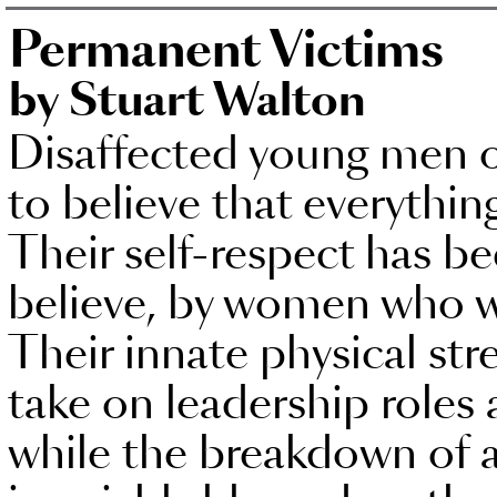
Permanent Victims
by Stuart Walton
Disaffected young men 
to believe that everythin
Their self-respect has b
believe, by women who w
Their innate physical str
take on leadership roles 
while the breakdown of al