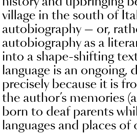
history and upbringing 
village in the south of Ita
autobiography — or, rathe
autobiography as a litera
into a shape-shifting te
language is an ongoing, d
precisely because it is fr
the author’s memories (a
born to deaf parents whil
languages and places of 