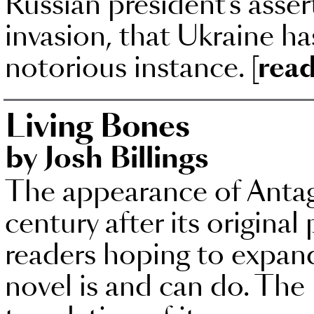
Russian president’s asser
invasion, that Ukraine ha
notorious instance.
[read
Living Bones
by Josh Billings
The appearance of Antago
century after its original
readers hoping to expand
novel is and can do. The