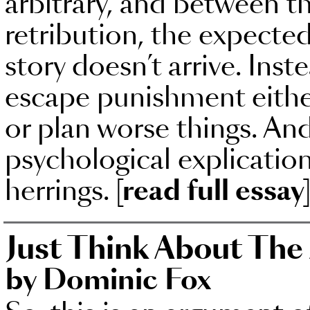
arbitrary, and between t
retribution, the expected
story doesn’t arrive. Inst
escape punishment either 
or plan worse things. An
psychological explication
herrings.
[read full essay
Just Think About The
by Dominic Fox