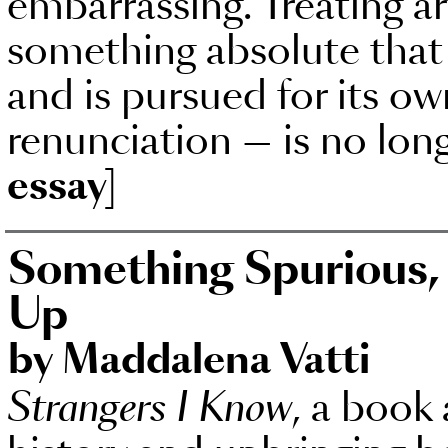
embarrassing. Treating ar
something absolute that
and is pursued for its own
renunciation — is no lon
essay]
Something Spurious,
Up
by Maddalena Vatti
Strangers I Know
, a book