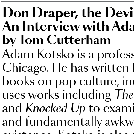
Don Draper, the Dev
An Interview with A
by Tom Cutterham
Adam Kotsko is a profess
Chicago. He has written
books on pop culture, i
uses works including
The
and
Knocked Up
to exami
and fundamentally awkw