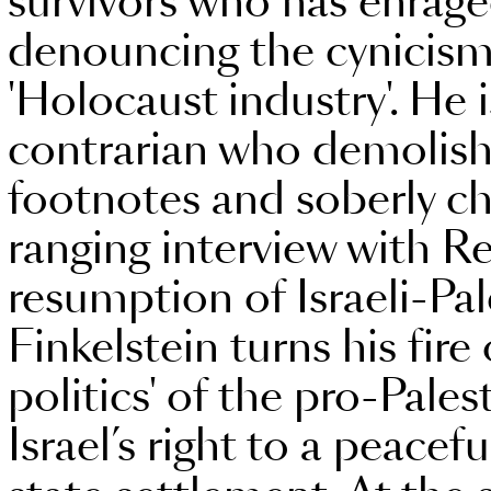
survivors who has enrag
denouncing the cynicism 
'Holocaust industry'. He 
contrarian who demolish
footnotes and soberly che
ranging interview with R
resumption of Israeli-Pal
Finkelstein turns his fire o
politics' of the pro-Pal
Israel’s right to a peacef