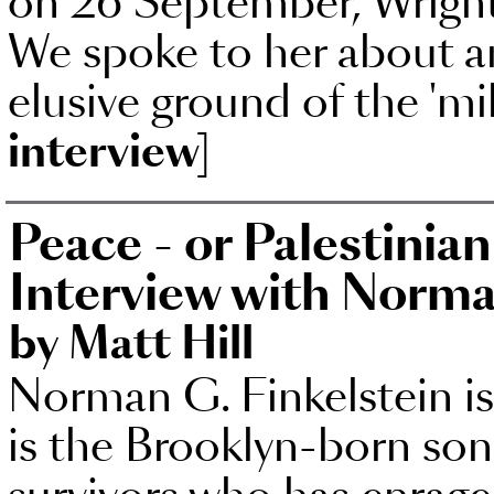
on 26 September, Wright'
We spoke to her about am
elusive ground of the 'mil
interview]
Peace - or Palestinia
Interview with Norma
by Matt Hill
Norman G. Finkelstein is
is the Brooklyn-born so