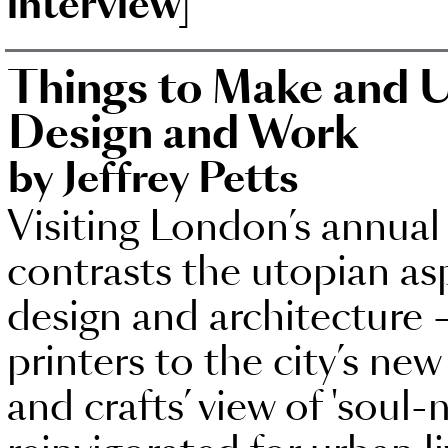
interview]
Things to Make and U
Design and Work
by Jeffrey Petts
Visiting London’s annual 
contrasts the utopian asp
design and architecture
printers to the city’s new 
and crafts’ view of 'soul