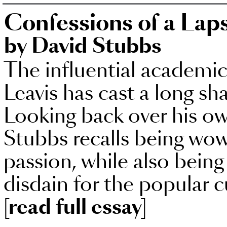
Confessions of a Laps
by David Stubbs
The influential academic 
Leavis has cast a long sh
Looking back over his ow
Stubbs recalls being wowe
passion, while also being
disdain for the popular c
[read full essay]