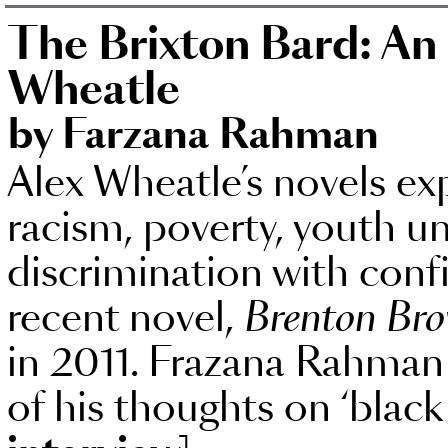
The Brixton Bard: An 
Wheatle
by Farzana Rahman
Alex Wheatle’s novels ex
racism, poverty, youth
discrimination with con
recent novel,
Brenton Br
in 2011. Frazana Rahman
of his thoughts on ‘black 