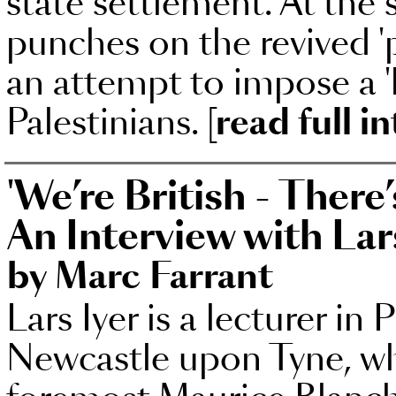
state settlement. At the 
punches on the revived 'p
an attempt to impose a 'h
Palestinians.
[read full i
'We’re British - There
An Interview with Lar
by Marc Farrant
Lars Iyer is a lecturer in
Newcastle upon Tyne, whe