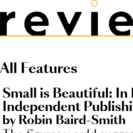
All Features
Small is Beautiful: In
Independent Publish
by Robin Baird-Smith