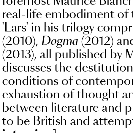
foremost Maurice Blancho
real-life embodiment of t
'Lars' in his trilogy comp
(2010),
Dogma
(2012) and
(2013), all published by 
discusses the destitution
conditions of contempora
exhaustion of thought an
between literature and p
to be British and attemp