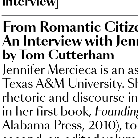
interview]
From Romantic Citize
An Interview with Jen
by Tom Cutterham
Jennifer Mercieca is an a
Texas A&M University. Sh
rhetoric and discourse i
in her first book,
Founding
Alabama Press, 2010), t