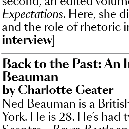
second, an edited volum
Expectations
. Here, she d
and the role of rhetoric i
interview]
Back to the Past: An 
Beauman
by Charlotte Geater
Ned Beauman is a British
York. He is 28. He’s had