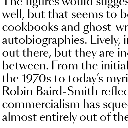
The figures would sugges
well, but that seems to 
cookbooks and ghost-wri
autobiographies. Lively, 
out there, but they are in
between. From the initial
the 1970s to today’s myr
Robin Baird-Smith refle
commercialism has sque
almost entirely out of th