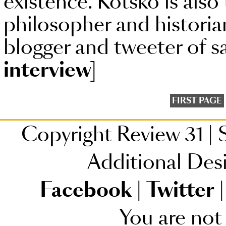
existence. Kotsko is also 
philosopher and histori
blogger and tweeter of s
interview]
FIRST PAGE
Copyright Review 31
|
S
Additional Des
Facebook
|
Twitter
|
You are not 