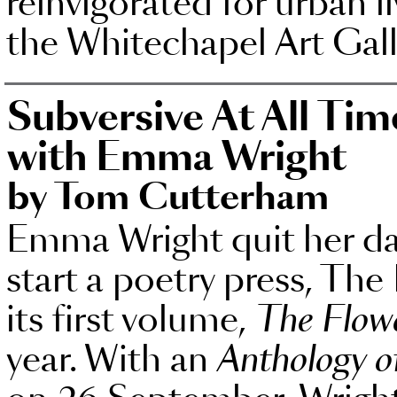
reinvigorated for urban li
the Whitechapel Art Gall
Subversive At All Tim
with Emma Wright
by Tom Cutterham
Emma Wright quit her day
start a poetry press, Th
its first volume,
The Flowe
year. With an
Anthology of