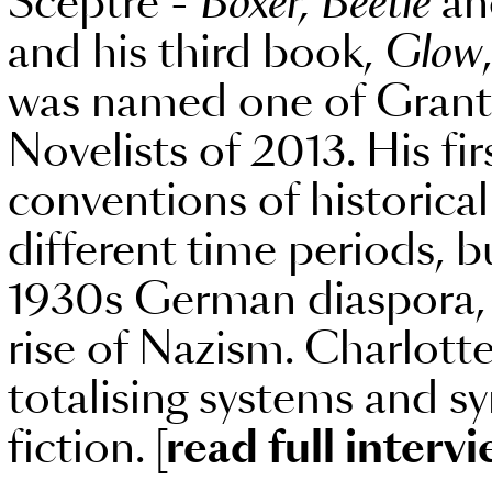
Sceptre -
Boxer, Beetle
a
and his third book,
Glow
was named one of Granta
Novelists of 2013. His fi
conventions of historica
different time periods, bu
1930s German diaspora, 
rise of Nazism. Charlott
totalising systems and s
fiction.
[read full intervi