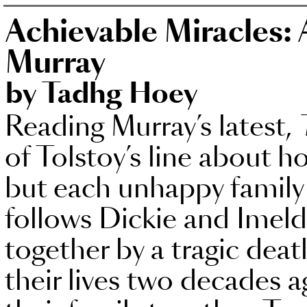
Achievable Miracles: 
Murray
by Tadhg Hoey
Reading Murray’s latest,
of Tolstoy’s line about ho
but each unhappy family 
follows Dickie and Imel
together by a tragic dea
their lives two decades a