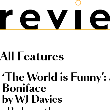
All Features
‘The World is Funny’:
Boniface
by WJ Davies