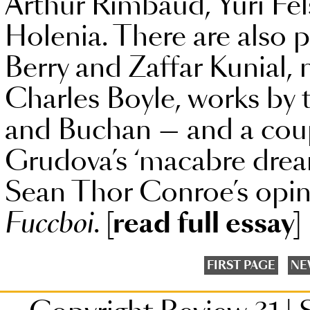
Arthur Rimbaud, Yuri Fe
Holenia. There are also p
Berry and Zaffar Kunial, 
Charles Boyle, works b
and Buchan — and a coup
Grudova’s ‘macabre drea
Sean Thor Conroe’s opini
Fuccboi
.
[read full essay]
FIRST PAGE
NE