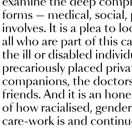
examine the deep complexi
forms — medical, social, p
involves. It is a plea to l
all who are part of this c
the ill or disabled individ
precariously placed priva
companions, the doctors
friends. And it is an hon
of how racialised, gende
care-work is and continu