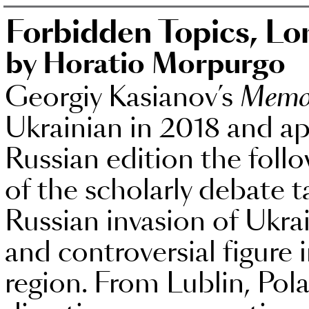
Forbidden Topics, L
by Horatio Morpurgo
Georgiy Kasianov’s
Memo
Ukrainian in 2018 and ap
Russian edition the follo
of the scholarly debate
Russian invasion of Ukra
and controversial figure 
region. From Lublin, Pol