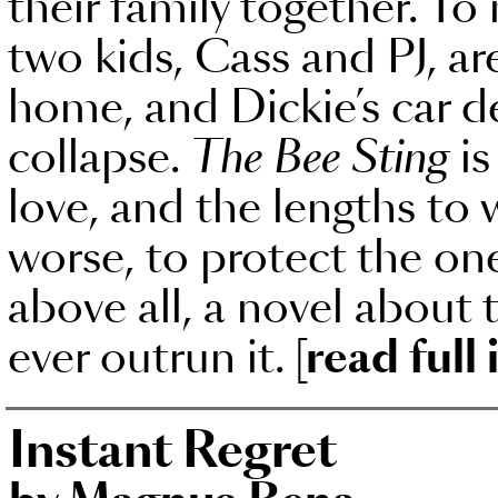
their family together. To
two kids, Cass and PJ, ar
home, and Dickie’s car de
collapse.
The Bee Sting
is
love, and the lengths to w
worse, to protect the ones
above all, a novel about 
ever outrun it.
[read full
Instant Regret