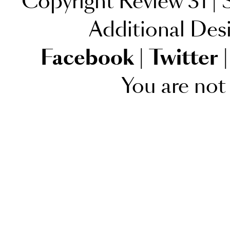
Copyright Review 31
|
S
Additional Des
Facebook
|
Twitter
|
You are not 