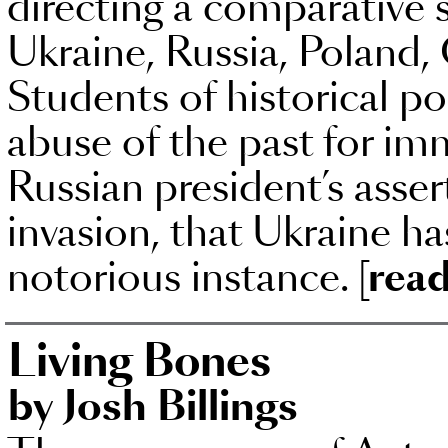
directing a comparative st
Ukraine, Russia, Poland
Students of historical po
abuse of the past for imm
Russian president’s asser
invasion, that Ukraine ha
notorious instance.
[read
Living Bones
by Josh Billings