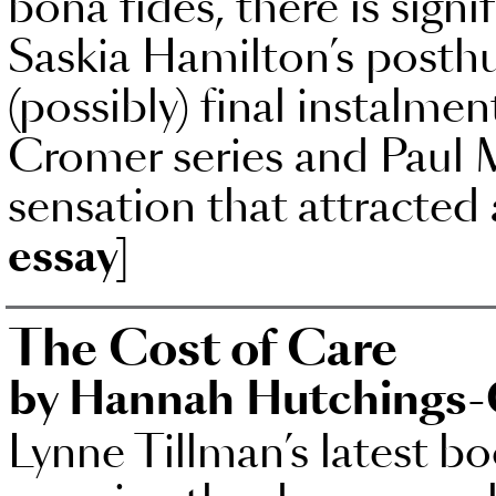
bona fides, there is sign
Saskia Hamilton’s posth
(possibly) final instalm
Cromer series and Paul 
sensation that attracted
essay]
The Cost of Care
by Hannah Hutchings-
Lynne Tillman’s latest b