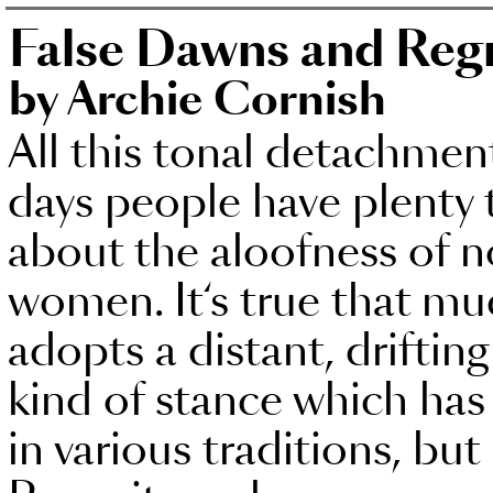
False Dawns and Reg
by Archie Cornish
All this tonal detachmen
days people have plenty 
about the aloofness of n
women. It‘s true that m
adopts a distant, drifting
kind of stance which has 
in various traditions, but