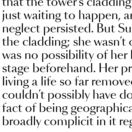
that the tower’s claddin
just waiting to happen, 
neglect persisted. But Sul
the cladding; she wasn’t 
was no possibility of her
stage beforehand. Her pr
living a life so far remo
couldn’t possibly have d
fact of being geographic
broadly complicit in it re