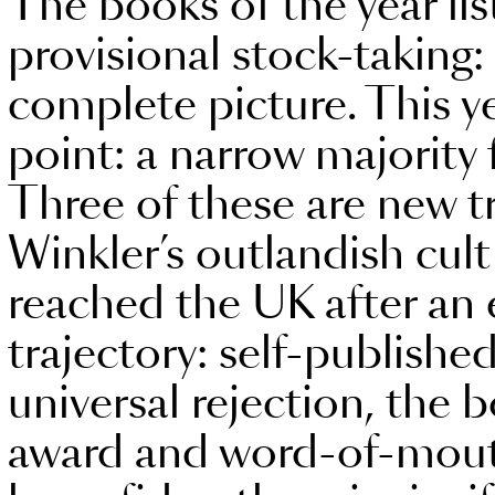
The books of the year lis
provisional stock-taking:
complete picture. This ye
point: a narrow majority
Three of these are new t
Winkler’s outlandish cult
reached the UK after an 
trajectory: self-published
universal rejection, th
award and word-of-mout