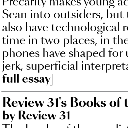
Precarity makes young ad
Sean into outsiders, but 
also have technological r
time in two places, in t
phones have shaped for 
jerk, superficial interpre
full essay]
Review 31's Books of 
by Review 31