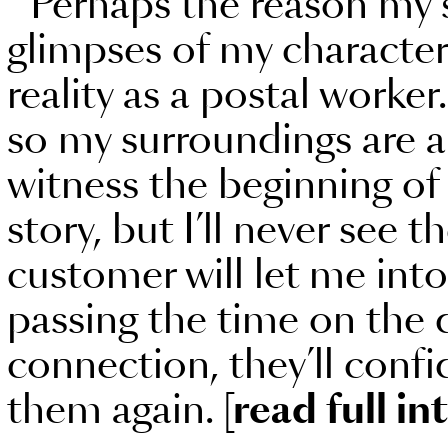
Perhaps the reason my st
glimpses of my characters
reality as a postal worke
so my surroundings are al
witness the beginning of
story, but I’ll never see
customer will let me into t
passing the time on the do
connection, they’ll confi
them again.
[read full in