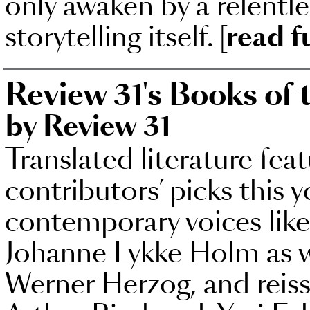
only awaken by a relentle
storytelling itself.
[read f
Review 31's Books of 
by Review 31
Translated literature fea
contributors’ picks this 
contemporary voices lik
Johanne Lykke Holm as w
Werner Herzog, and reissu