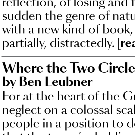
reflection, of losing and f
sudden the genre of natu
with a new kind of book, 
partially, distractedly.
[re
Where the Two Circle
by Ben Leubner
For at the heart of the Gr
neglect on a colossal sca
people in a position to 