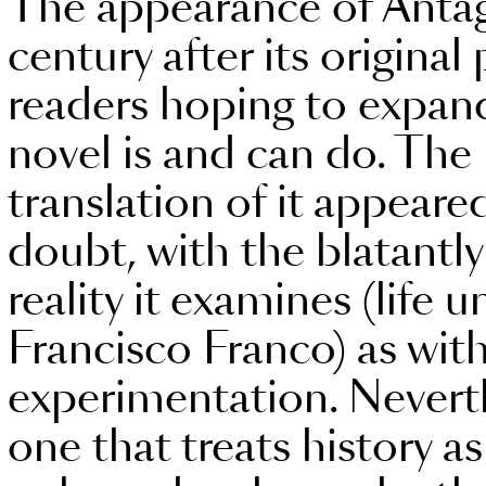
The appearance of Antago
century after its original
readers hoping to expand
novel is and can do. The
translation of it appear
doubt, with the blatantl
reality it examines (life 
Francisco Franco) as with
experimentation. Neverthel
one that treats history 