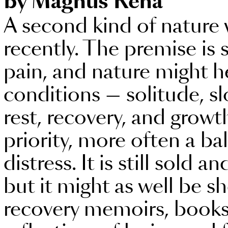
by Magnus Rena
A second kind of nature 
recently. The premise is 
pain, and nature might he
conditions — solitude, s
rest, recovery, and growth
priority, more often a ba
distress. It is still sold 
but it might as well be s
recovery memoirs, books