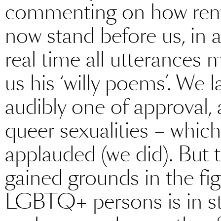
commenting on how remar
now stand before us, in a
real time all utterances 
us his ‘willy poems’. We 
audibly one of approval, 
queer sexualities – which 
applauded (we did). But 
gained grounds in the figh
LGBTQ+ persons is in sta