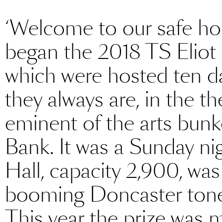
‘Welcome to our safe ho
began the 2018 TS Eliot 
which were hosted ten da
they always are, in the t
eminent of the arts bunk
Bank. It was a Sunday nig
Hall, capacity 2,900, was 
booming Doncaster tone
This year the prize was 