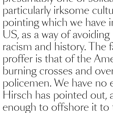
particularly irksome cult
pointing which we have i
US, as a way of avoiding
racism and history. The f
proffer is that of the A
burning crosses and ove
policemen. We have no eq
Hirsch has pointed out, 
enough to offshore it to