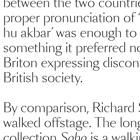
between the two countrie
proper pronunciation of ‘
hu akbar’ was enough to 
something it preferred n
Briton expressing discont
British society.
By comparison, Richard 
walked offstage. The lo
collection
Soho
is a walk