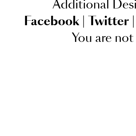
Additional Des
Facebook
|
Twitter
|
You are not 