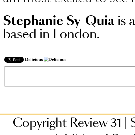
Stephanie Sy-Quia
is 
based in London.
Delicious
Copyright Review 31
|
S