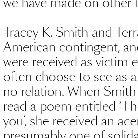
we have made on other f
Tracey K. Smith and Ter
American contingent, an
were received as victim 
often choose to see as a
no relation. When Smith
read a poem entitled ‘T
you’, she received an ac
presumably one of solidari