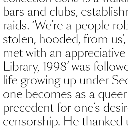
bars and clubs, establis
raids. ‘We’re a people r
stolen, hooded, from us’
met with an appreciative
Library, 1998’ was follow
life growing up under Se
one becomes as a queer 
precedent for one’s des
censorship. He thanked u