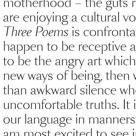
motherhood – the guts re
are enjoying a cultural v
Three Poems
is confronta
happen to be receptive a
to be the angry art whic
new ways of being, then 
than awkward silence whe
uncomfortable truths. It
our language in manner
am most excited to see i