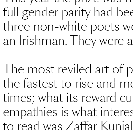
full gender parity had b
three non-white poets w
an Irishman. They were al
The most reviled art of 
the fastest to rise and m
times; what its reward cu
empathies is what inter
to read was Zaffar Kuni