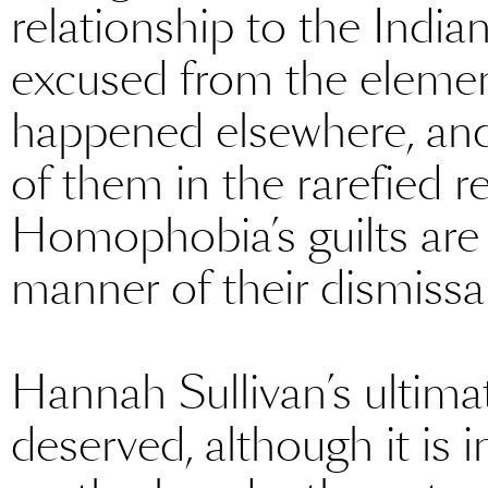
relationship to the India
excused from the elemen
happened elsewhere, and
of them in the rarefied re
Homophobia’s guilts are 
manner of their dismissal
Hannah Sullivan’s ultima
deserved, although it is i