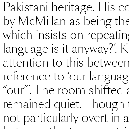
Pakistani heritage. His c
by McMillan as being the
which insists on repeati
language is it anyway?’. 
attention to this between
reference to ‘our languag
“our”’. The room shifted 
remained quiet. Though
not particularly overt in