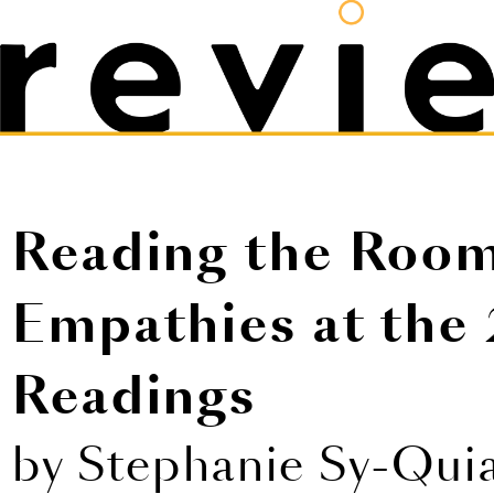
Reading the Room
Empathies at the 
Readings
by Stephanie Sy-Qui