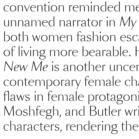
convention reminded me
unnamed narrator in
My 
both women fashion esca
of living more bearable. 
New Me
is another unce
contemporary female cha
flaws in female protagoni
Moshfegh, and Butler wr
characters, rendering the