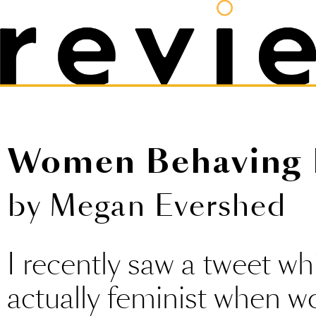
Women Behaving 
by Megan Evershed
I recently saw a tweet whic
actually feminist when 