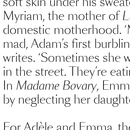
soft skin under his sweate
Myriam, the mother of
L
domestic motherhood. ‘M
mad, Adam’s first burbling
writes. ‘Sometimes she w
in the street. They’re eat
In
Madame Bovary
, Emma
by neglecting her daught
For Adèle and Emma, the