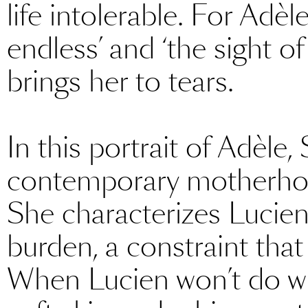
life intolerable. For Adè
endless’ and ‘the sight of
brings her to tears.
In this portrait of Adèle,
contemporary motherhood
She characterizes Lucien,
burden, a constraint that
When Lucien won’t do wha