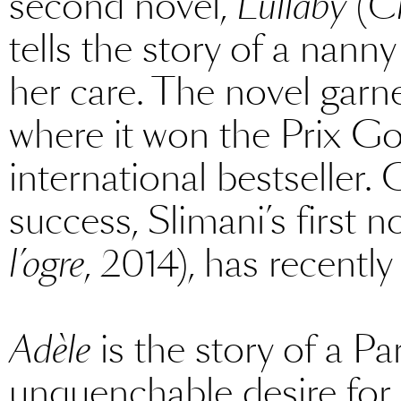
second novel,
Lullaby
(
C
tells the story of a nann
her care. The novel garn
where it won the Prix G
international bestseller.
success, Slimani’s first n
l’ogre
, 2014), has recently
Adèle
is the story of a P
unquenchable desire for 