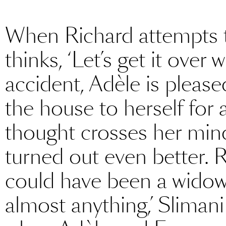
When Richard attempts t
thinks, ‘Let’s get it over 
accident, Adèle is please
the house to herself for 
thought crosses her mind
turned out even better. 
could have been a widow
almost anything,’ Slimani