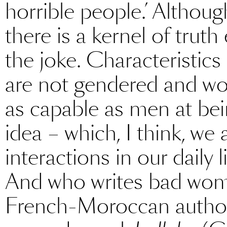
horrible people.’ Althoug
there is a kernel of tru
the joke. Characteristic
are not gendered and wo
as capable as men at bei
idea – which, I think, we 
interactions in our daily li
And who writes bad wome
French-Moroccan author 