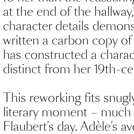
at the end of the hallway,
character details demons
written a carbon copy o
has constructed a chara
distinct from her 19th-ce
This reworking fits snug
literary moment – much
Flaubert’s day. Adèle’s a