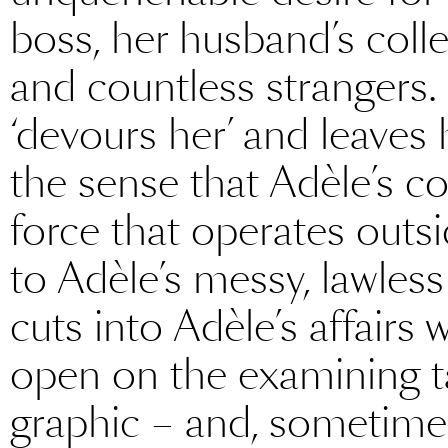
boss, her husband’s collea
and countless strangers.
‘devours her’ and leaves h
the sense that Adèle’s c
force that operates outsi
to Adèle’s messy, lawless d
cuts into Adèle’s affairs
open on the examining ta
graphic – and, sometimes