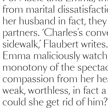
from marital dissatisfac
her husband in fact, they
partners. ‘Charles’s conv
sidewalk,’ Flaubert write
Emma maliciously watche
monotony of the spectacl
compassion from her hea
weak, worthless, in fact
could she get rid of him