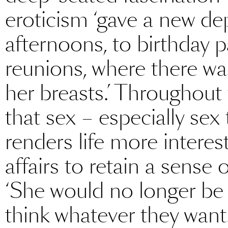
eroticism ‘gave a new de
afternoons, to birthday p
reunions, where there wa
her breasts.’ Throughout 
that sex – especially sex
renders life more interes
affairs to retain a sense 
‘She would no longer be a
think whatever they want