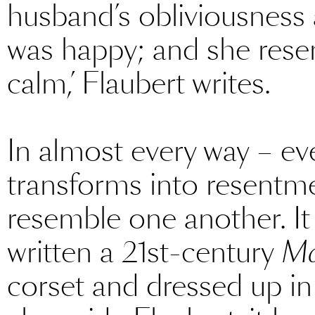
husband’s obliviousness
was happy; and she resen
calm,’ Flaubert writes.
In almost every way – ev
transforms into resent
resemble one another. It
written a 21st-century
Ma
corset and dressed up in