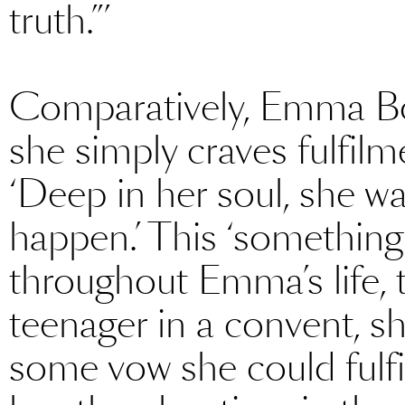
truth.”’
Comparatively, Emma Bova
she simply craves fulfil
‘Deep in her soul, she w
happen.’ This ‘something’
throughout Emma’s life, 
teenager in a convent, s
some vow she could fulfil