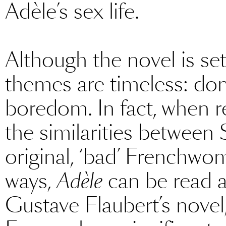
Adèle’s sex life.
Although the novel is set
themes are timeless: dome
boredom. In fact, when 
the similarities between 
original, ‘bad’ Frenchw
ways,
Adèle
can be read a
Gustave Flaubert’s novel