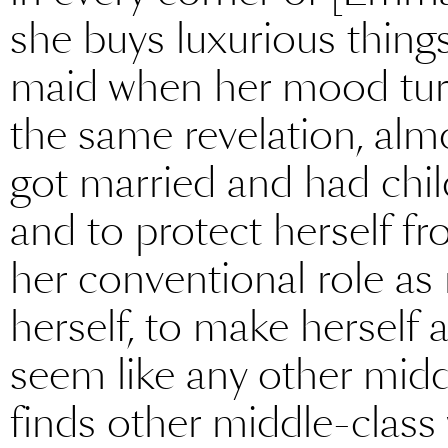
she buys luxurious things
maid when her mood turn
the same revelation, almo
got married and had chil
and to protect herself f
her conventional role as
herself, to make herself
seem like any other mid
finds other middle-clas