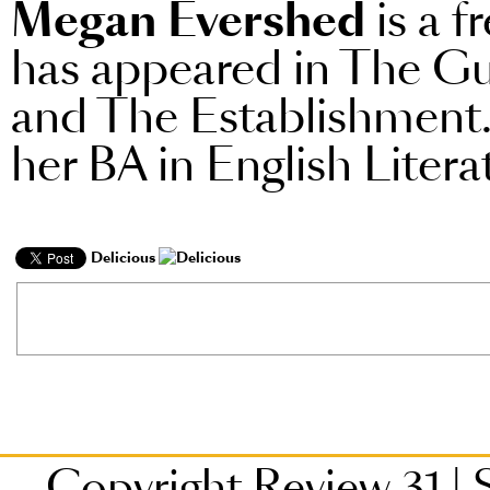
Megan Evershed
is a f
has appeared in The Gu
and The Establishment.
her BA in English Liter
Delicious
Copyright Review 31
|
S