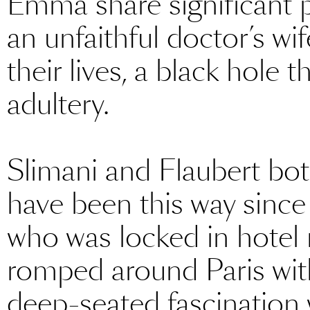
Emma share significant pa
an unfaithful doctor’s w
their lives, a black hole th
adultery.
Slimani and Flaubert both
have been this way since 
who was locked in hotel
romped around Paris with
deep-seated fascination w