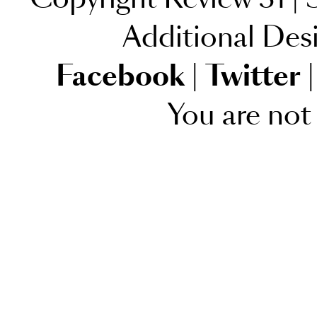
Additional Des
Facebook
|
Twitter
|
You are not 