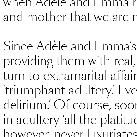
when Adèle and Emma reje
and mother that we are 
Since Adèle and Emma’s 
providing them with real,
turn to extramarital affai
'triumphant adultery.' Eve
delirium.’ Of course, s
in adultery ‘all the platit
however, never luxuriate