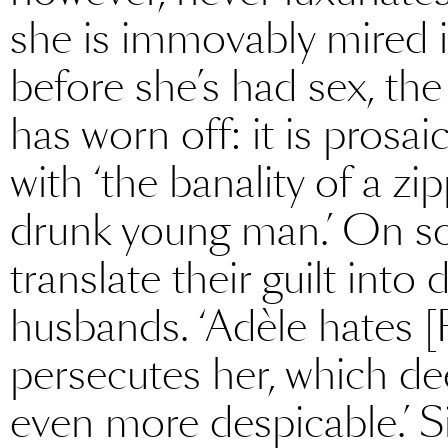
she is immovably mired in
before she’s had sex, the
has worn off: it is prosai
with ‘the banality of a zi
drunk young man.’ On s
translate their guilt into
husbands. ‘Adèle hates [R
persecutes her, which d
even more despicable.’ S