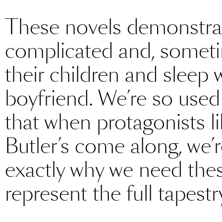
These novels demonstrat
complicated and, sometim
their children and sleep w
boyfriend. We’re so used 
that when protagonists l
Butler’s come along, we’r
exactly why we need the
represent the full tapes