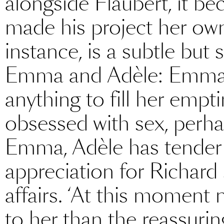
alongside Flaubert, it be
made his project her own.
instance, is a subtle but
Emma and Adèle: Emma 
anything to fill her empt
obsessed with sex, perhap
Emma, Adèle has tender
appreciation for Richard 
affairs. ‘At this moment
to her than the reassurin