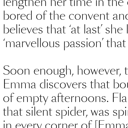
lengthen her time in the
bored of the convent an
believes that ‘at last’ sh
‘marvellous passion’ that 
Soon enough, however, th
Emma discovers that bour
of empty afternoons. Fla
that silent spider, was s
in every corner of [Emma’